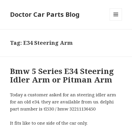
Doctor Car Parts Blog
MENU
AND
WIDGETS
Tag:
E34 Steering Arm
Bmw 5 Series E34 Steering
Idler Arm or Pitman Arm
Today a customer asked for an steering idler arm
for an old e34. they are available from us. delphi
part number is tl530 / bmw 32211136450
It fits like to one side of the car only.