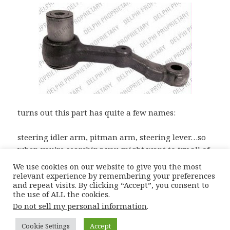
turns out this part has quite a few names:
steering idler arm, pitman arm, steering lever…so
when you’re searching you might want to try all of
them for the best prices!
We use cookies on our website to give you the most
relevant experience by remembering your preferences
and repeat visits. By clicking “Accept”, you consent to
the use of ALL the cookies.
Posted
Author
Categories
Tags
15th May 2012
Moiz
Catalogue Complications
Do not sell my personal information
.
on
Bmw E34 Parts
,
E34 Idler Arm
,
E34 Pitman Arm
,
E34 Steering Arm
Cookie Settings
Accept