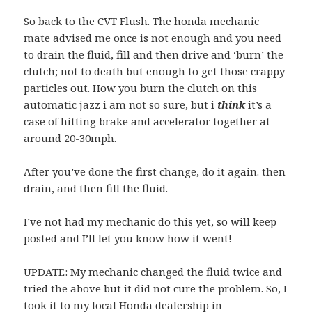
So back to the CVT Flush. The honda mechanic
mate advised me once is not enough and you need
to drain the fluid, fill and then drive and ‘burn’ the
clutch; not to death but enough to get those crappy
particles out. How you burn the clutch on this
automatic jazz i am not so sure, but i
think
it’s a
case of hitting brake and accelerator together at
around 20-30mph.
After you’ve done the first change, do it again. then
drain, and then fill the fluid.
I’ve not had my mechanic do this yet, so will keep
posted and I’ll let you know how it went!
UPDATE: My mechanic changed the fluid twice and
tried the above but it did not cure the problem. So, I
took it to my local Honda dealership in