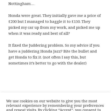
Nottingham…
Honda were great. They initially gave me a price of
£200 but I managed to haggle it to £150. They
picked my car up from my work, and picked me up
when it was ready and best of all?
It fixed the Juddering problem. So my advice if you
have a juddering Honda Jazz? Bite the bullet and
get Honda to fix it. (not often I say this, but
sometimes it’s better to go with the dealer)
We use cookies on our website to give you the most
relevant experience by remembering your preferences
and repeat visits. By clicking “Accept”, you consent to