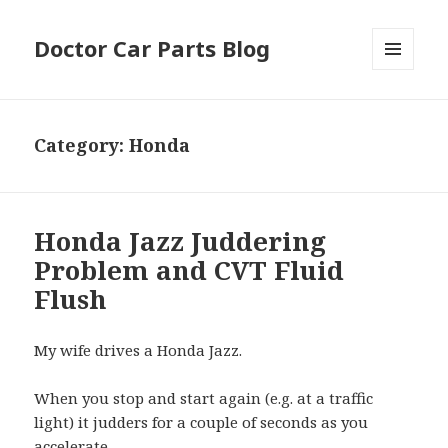
Doctor Car Parts Blog
MENU
AND
WIDGETS
Category:
Honda
Honda Jazz Juddering
Problem and CVT Fluid
Flush
My wife drives a Honda Jazz.
When you stop and start again (e.g. at a traffic
light) it judders for a couple of seconds as you
accelerate.