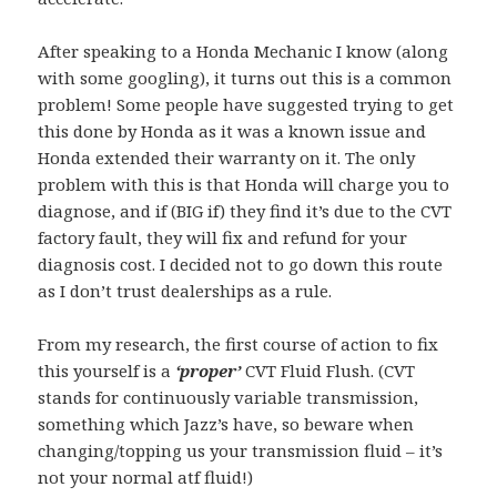
After speaking to a Honda Mechanic I know (along
with some googling), it turns out this is a common
problem! Some people have suggested trying to get
this done by Honda as it was a known issue and
Honda extended their warranty on it. The only
problem with this is that Honda will charge you to
diagnose, and if (BIG if) they find it’s due to the CVT
factory fault, they will fix and refund for your
diagnosis cost. I decided not to go down this route
as I don’t trust dealerships as a rule.
From my research, the first course of action to fix
this yourself is a
‘proper’
CVT Fluid Flush. (CVT
stands for continuously variable transmission,
something which Jazz’s have, so beware when
changing/topping us your transmission fluid – it’s
not your normal atf fluid!)