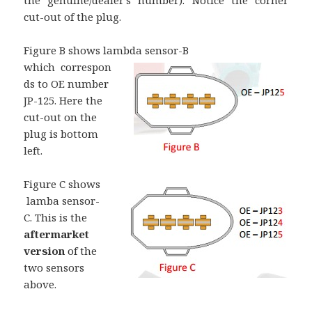
the genuine/dealer’s number). Notice the corner
cut-out of the plug.
Figure B shows lambda sensor-B
which correspon
ds to OE number
JP-125. Here the
cut-out on the
plug is bottom
left.
Figure C sho
ws
lamba sensor-
C. This is the
aftermarket
version
of the
two sensors
above.