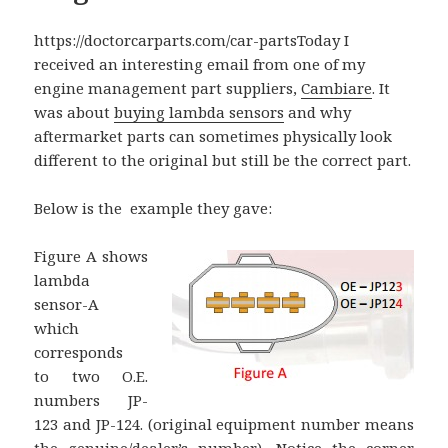
https://doctorcarparts.com/car-partsToday I
received an interesting email from one of my
engine management part suppliers,
Cambiare
. It
was about
buying lambda sensors
and why
aftermarket parts can sometimes physically look
different to the original but still be the correct part.
Below is the example they gave:
Figure A shows
lambda
sensor-A
which
corresponds
to two O.E.
numbers JP-
123 and JP-124. (original equipment number means