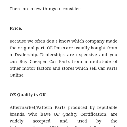
There are a few things to consider:
Price.
Because we often don’t know which company made
the original part, OE Parts are usually bought from
a Dealership. Dealerships are expensive and you
can Buy Cheaper Car Parts from a multitude of
other motor factors and stores which sell
Car Parts
Online
.
OE Quality is OK
Aftermarket/Pattern Parts produced by reputable
brands, who have
OE Quality
Certification, are
widely accepted and used by the