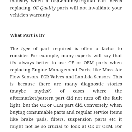
industry when a OE/Genuine/Original Part needs
replacing.
OE Quality
parts will not invalidate your
vehicle’s warranty.
What Part is it?
The
type
of part required is often a factor to
consider. For example, many experts will say that
it’s always better to use OE or OEM parts when
replacing Engine Management Parts, like Mass Air
Flow Sensors, EGR Valves and Lambda Sensors. This
is because there are many diagnostic stories
(maybe myths?) of cases where the
aftermarket/pattern part did not turn off the fault
light, but the OE or OEM part did. Conversely, when
buying consumable parts and regular service items
like
brake pads
, filters,
suspension parts
etc it
might not be so crucial to look at OE or OEM. For