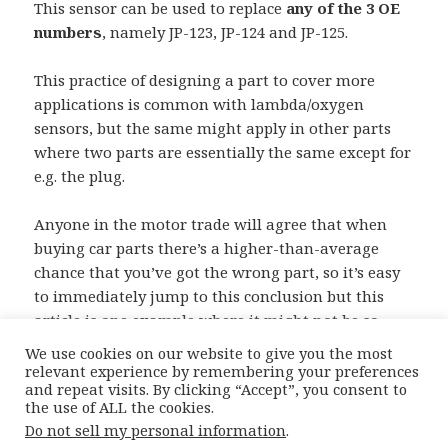
This sensor can be used to replace
any of the 3 OE
numbers
, namely JP-123, JP-124 and JP-125.
This practice of designing a part to cover more
applications is common with lambda/oxygen
sensors, but the same might apply in other parts
where two parts are essentially the same except for
e.g. the plug.
Anyone in the motor trade will agree that when
buying car parts there’s a higher-than-average
chance that you’ve got the wrong part, so it’s easy
to immediately jump to this conclusion but this
article is one example where it might not be so
straightforward. Good luck !
We use cookies on our website to give you the most
relevant experience by remembering your preferences
and repeat visits. By clicking “Accept”, you consent to
the use of ALL the cookies.
Posted
Author
Categories
22nd December 2015
Moiz
Catalogue
Do not sell my personal information
.
on
Complications