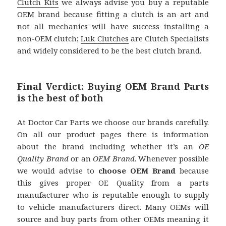
Clutch Kits
we always advise you buy a reputable
OEM brand because fitting a clutch is an art and
not all mechanics will have success installing a
non-OEM clutch;
Luk Clutches
are Clutch Specialists
and widely considered to be the best clutch brand.
Final Verdict: Buying OEM Brand Parts
is the best of both
At Doctor Car Parts we choose our brands carefully.
On all our product pages there is information
about the brand including whether it’s an
OE
Quality Brand
or an
OEM Brand
. Whenever possible
we would advise to
choose OEM Brand
because
this gives proper OE Quality from a parts
manufacturer who is reputable enough to supply
to vehicle manufacturers direct. Many OEMs will
source and buy parts from other OEMs meaning it