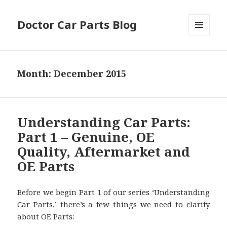
Doctor Car Parts Blog
MENU
AND
WIDGETS
Month:
December 2015
Understanding Car Parts:
Part 1 – Genuine, OE
Quality, Aftermarket and
OE Parts
Before we begin Part 1 of our series ‘Understanding
Car Parts,’ there’s a few things we need to clarify
about OE Parts: