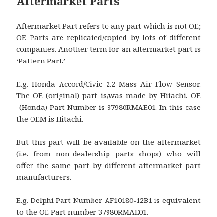
Aftermarket Parts
Aftermarket Part refers to any part which is not OE;
OE Parts are replicated/copied by lots of different
companies. Another term for an aftermarket part is
‘Pattern Part.’
E.g.
Honda Accord/Civic 2.2 Mass Air Flow Sensor
.
The OE (original) part is/was made by Hitachi. OE
(Honda) Part Number is 37980RMAE01. In this case
the OEM is Hitachi.
But this part will be available on the aftermarket
(i.e. from non-dealership parts shops) who will
offer the same part by different aftermarket part
manufacturers.
E.g. Delphi Part Number AF10180-12B1 is equivalent
to the OE Part number 37980RMAE01.