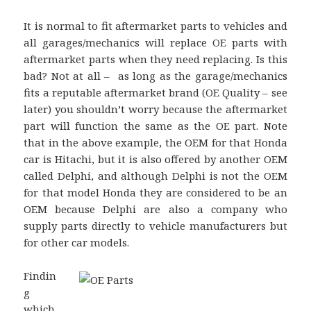
It is normal to fit aftermarket parts to vehicles and
all garages/mechanics will replace OE parts with
aftermarket parts when they need replacing. Is this
bad? Not at all – as long as the garage/mechanics
fits a reputable aftermarket brand (OE Quality – see
later) you shouldn’t worry because the aftermarket
part will function the same as the OE part. Note
that in the above example, the OEM for that Honda
car is Hitachi, but it is also offered by another OEM
called Delphi, and although Delphi is not the OEM
for that model Honda they are considered to be an
OEM because Delphi are also a company who
supply parts directly to vehicle manufacturers but
for other car models.
Findin
g
which