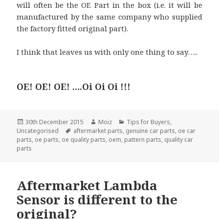
will often be the OE Part in the box (i.e. it will be
manufactured by the same company who supplied
the factory fitted original part).
I think that leaves us with only one thing to say…..
OE! OE! OE! ….Oi Oi Oi !!!
Posted
Author
Categories
30th December 2015
Moiz
Tips for Buyers
,
on
Tags
Uncategorised
aftermarket parts
,
genuine car parts
,
oe car
parts
,
oe parts
,
oe quality parts
,
oem
,
pattern parts
,
quality car
parts
Aftermarket Lambda
Sensor is different to the
original?