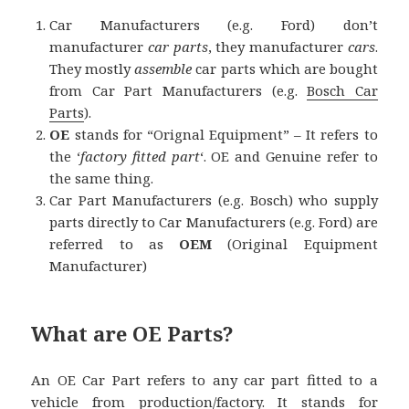
Car Manufacturers (e.g. Ford) don’t
manufacturer
car parts
, they manufacturer
cars
.
They mostly
assemble
car parts which are bought
from Car Part Manufacturers (e.g.
Bosch Car
Parts
).
OE
stands for “Orignal Equipment” – It refers to
the ‘
factory fitted part
‘. OE and Genuine refer to
the same thing.
Car Part Manufacturers (e.g. Bosch) who supply
parts directly to Car Manufacturers (e.g. Ford) are
referred to as
OEM
(Original Equipment
Manufacturer)
What are OE Parts?
An OE Car Part refers to any car part fitted to a
vehicle from production/factory. It stands for