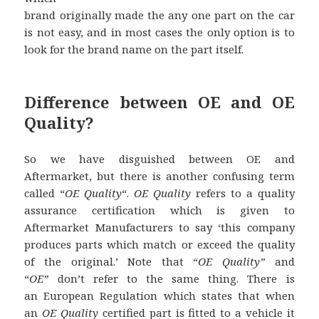
brand originally made the any one part on the car
is not easy, and in most cases the only option is to
look for the brand name on the part itself.
Difference between OE and OE
Quality?
So we have disguished between OE and
Aftermarket, but there is another confusing term
called “
OE Quality
“.
OE Quality
refers to a quality
assurance certification which is given to
Aftermarket Manufacturers to say ‘this company
produces parts which match or exceed the quality
of the original.’ Note that “
OE Quality”
and
“
OE”
don’t refer to the same thing. There is
an European Regulation which states that when
an
OE Quality
certified part is fitted to a vehicle it