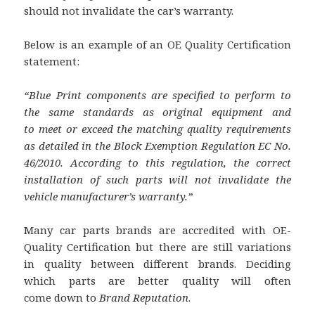
should not invalidate the car’s warranty.
Below is an example of an OE Quality Certification
statement:
“Blue Print components are specified to perform to
the same standards as original equipment and
to
meet or exceed the matching quality requirements
as detailed in the Block Exemption Regulation
EC No.
46/2010. According to this regulation, the correct
installation of such parts will not invalidate
the
vehicle manufacturer’s warranty.”
Many car parts brands are accredited with OE-
Quality Certification but there are still variations
in quality between different brands. Deciding
which parts are better quality will often
come down to
Brand Reputation
.