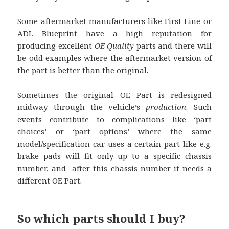
Some aftermarket manufacturers like First Line or
ADL Blueprint have a high reputation for
producing excellent
OE Quality
parts and there will
be odd examples where the aftermarket version of
the part is better than the original.
Sometimes the original OE Part is redesigned
midway through the vehicle’s
production
. Such
events contribute to complications like ‘part
choices’ or ‘part options’ where the same
model/specification car uses a certain part like e.g.
brake pads will fit only up to a specific chassis
number, and after this chassis number it needs a
different OE Part.
So which parts should I buy?