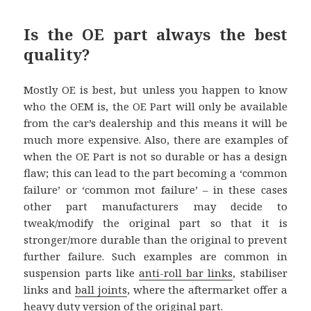
Is the OE part always the best
quality?
Mostly OE is best, but unless you happen to know
who the OEM is, the OE Part will only be available
from the car’s dealership and this means it will be
much more expensive. Also, there are examples of
when the OE Part is not so durable or has a design
flaw; this can lead to the part becoming a ‘common
failure’ or ‘common mot failure’ – in these cases
other part manufacturers may decide to
tweak/modify the original part so that it is
stronger/more durable than the original to prevent
further failure. Such examples are common in
suspension parts like
anti-roll bar links
, stabiliser
links and
ball joints
, where the aftermarket offer a
heavy duty version of the original part.