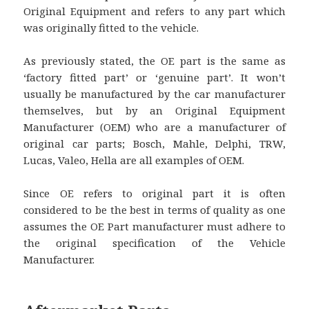
Original Equipment and refers to any part which
was originally fitted to the vehicle.
As previously stated, the OE part is the same as
‘factory fitted part’ or ‘genuine part’. It won’t
usually be manufactured by the car manufacturer
themselves, but by an Original Equipment
Manufacturer (OEM) who are a manufacturer of
original car parts; Bosch, Mahle, Delphi, TRW,
Lucas, Valeo, Hella are all examples of OEM.
Since OE refers to original part it is often
considered to be the best in terms of quality as one
assumes the OE Part manufacturer must adhere to
the original specification of the Vehicle
Manufacturer.