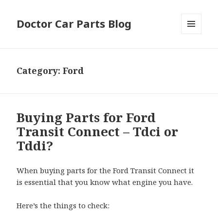
Doctor Car Parts Blog
MENU
AND
WIDGETS
Category:
Ford
Buying Parts for Ford
Transit Connect – Tdci or
Tddi?
When buying parts for the Ford Transit Connect it
is essential that you know what engine you have.
Here’s the things to check: