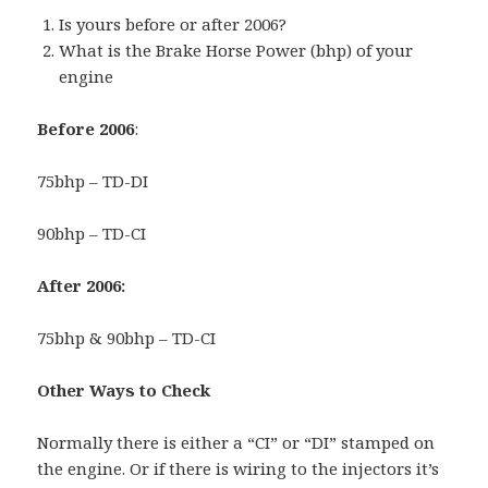
Is yours before or after 2006?
What is the Brake Horse Power (bhp) of your
engine
Before 2006
:
75bhp – TD-DI
90bhp – TD-CI
After 2006:
75bhp & 90bhp – TD-CI
Other Ways to Check
Normally there is either a “CI” or “DI” stamped on
the engine. Or if there is wiring to the injectors it’s