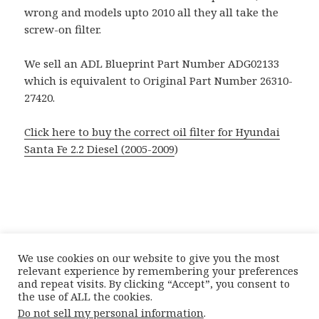
wrong and models upto 2010 all they all take the
screw-on filter.
We sell an ADL Blueprint Part Number ADG02133
which is equivalent to Original Part Number 26310-
27420.
Click here to buy the correct oil filter for Hyundai
Santa Fe 2.2 Diesel (2005-2009
)
We use cookies on our website to give you the most
relevant experience by remembering your preferences
and repeat visits. By clicking “Accept”, you consent to
the use of ALL the cookies.
Posted
Author
Categories
21st May 2012
Doctor Car Parts
Catalogue
Do not sell my personal information
.
on
Tags
Complications
,
Hyundai
Hyundai Santa Fe Oil Filter