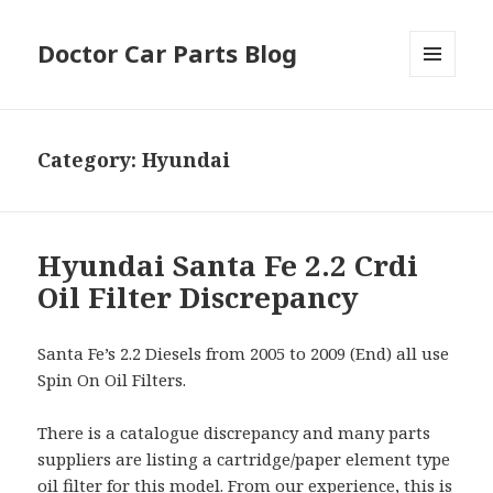
Doctor Car Parts Blog
MENU
AND
WIDGETS
Category:
Hyundai
Hyundai Santa Fe 2.2 Crdi
Oil Filter Discrepancy
Santa Fe’s 2.2 Diesels from 2005 to 2009 (End) all use
Spin On Oil Filters.
There is a catalogue discrepancy and many parts
suppliers are listing a cartridge/paper element type
oil filter for this model. From our experience, this is