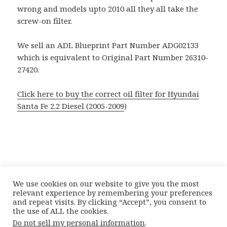
wrong and models upto 2010 all they all take the
screw-on filter.
We sell an ADL Blueprint Part Number ADG02133
which is equivalent to Original Part Number 26310-
27420.
Click here to buy the correct oil filter for Hyundai
Santa Fe 2.2 Diesel (2005-2009
)
We use cookies on our website to give you the most
relevant experience by remembering your preferences
and repeat visits. By clicking “Accept”, you consent to
the use of ALL the cookies.
Posted
Author
Categories
21st May 2012
Doctor Car Parts
Catalogue
Do not sell my personal information
.
on
Tags
Complications
,
Hyundai
Hyundai Santa Fe Oil Filter