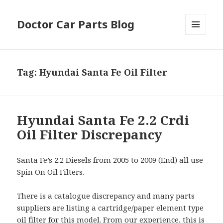
Doctor Car Parts Blog
MENU
AND
WIDGETS
Tag:
Hyundai Santa Fe Oil Filter
Hyundai Santa Fe 2.2 Crdi
Oil Filter Discrepancy
Santa Fe’s 2.2 Diesels from 2005 to 2009 (End) all use
Spin On Oil Filters.
There is a catalogue discrepancy and many parts
suppliers are listing a cartridge/paper element type
oil filter for this model. From our experience, this is