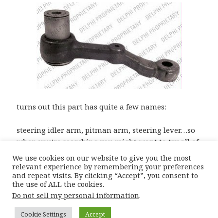
turns out this part has quite a few names:
steering idler arm, pitman arm, steering lever…so
when you’re searching you might want to try all of
them for the best prices!
We use cookies on our website to give you the most
relevant experience by remembering your preferences
and repeat visits. By clicking “Accept”, you consent to
the use of ALL the cookies.
Posted
Author
Categories
Tags
15th May 2012
Moiz
Catalogue Complications
Do not sell my personal information
.
on
Bmw E34 Parts
,
E34 Idler Arm
,
E34 Pitman Arm
,
E34 Steering Arm
Cookie Settings
Accept