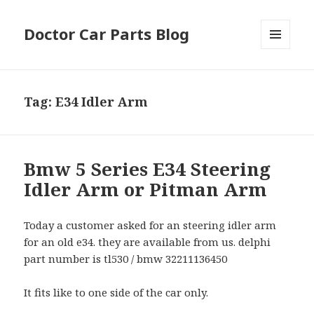
Doctor Car Parts Blog
MENU
AND
WIDGETS
Tag:
E34 Idler Arm
Bmw 5 Series E34 Steering
Idler Arm or Pitman Arm
Today a customer asked for an steering idler arm
for an old e34. they are available from us. delphi
part number is tl530 / bmw 32211136450
It fits like to one side of the car only.