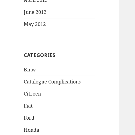
April 2013
June 2012
May 2012
CATEGORIES
Bmw
Catalogue Complications
Citroen
Fiat
Ford
Honda