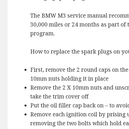
The BMW M3 service manual recomm
30,000 miles or 24 months as part of 
program.
How to replace the spark plugs on 
First, remove the 2 round caps on the
10mm nuts holding it in place
Remove the 2 X 10mm nuts and unscrew
take the trim cover off
Put the oil filler cap back on – to avo
Remove each ignition coil by prising u
removing the two bolts which hold eac