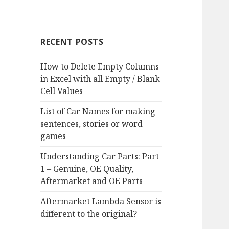
RECENT POSTS
How to Delete Empty Columns
in Excel with all Empty / Blank
Cell Values
List of Car Names for making
sentences, stories or word
games
Understanding Car Parts: Part
1 – Genuine, OE Quality,
Aftermarket and OE Parts
Aftermarket Lambda Sensor is
different to the original?