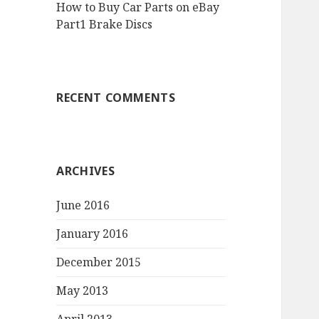
How to Buy Car Parts on eBay
Part1 Brake Discs
RECENT COMMENTS
ARCHIVES
June 2016
January 2016
December 2015
May 2013