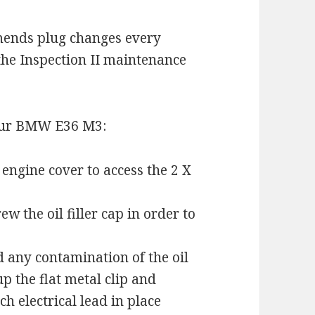
ends plug changes every
the Inspection II maintenance
your BMW E36 M3:
 engine cover to access the 2 X
 the oil filler cap in order to
id any contamination of the oil
p the flat metal clip and
h electrical lead in place