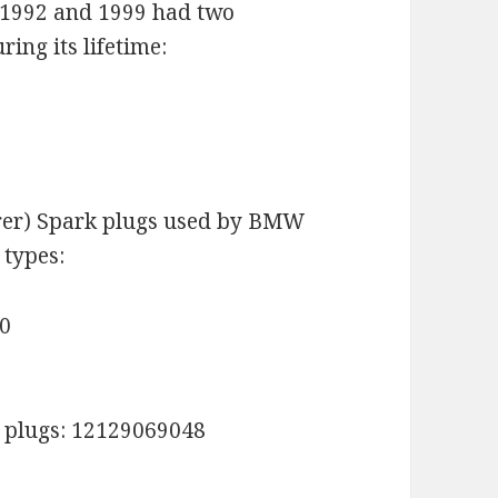
1992 and 1999 had two
ring its lifetime:
rer) Spark plugs used by BMW
 types:
30
 plugs: 12129069048