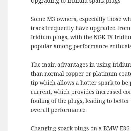
Upgrading to Iridium spark plugs
Some M3 owners, especially those who
track frequently have upgraded from 
Iridium plugs, with the NGK IX Iridi
popular among performance enthusia
The main advantages in using Iridium 
than normal copper or platinum coate
tip which allows a hotter spark to b
current, which provides increased co
fouling of the plugs, leading to better
overall performance.
Changing spark plugs on a BMW E36