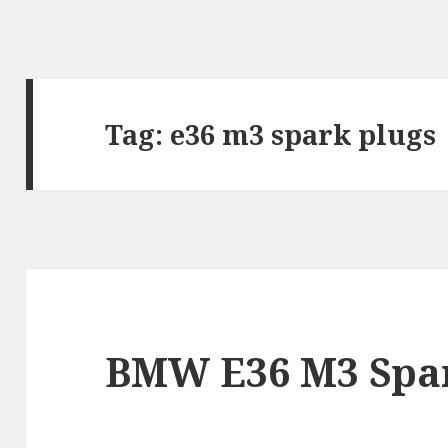
Tag:
e36 m3 spark plugs
BMW E36 M3 Spar