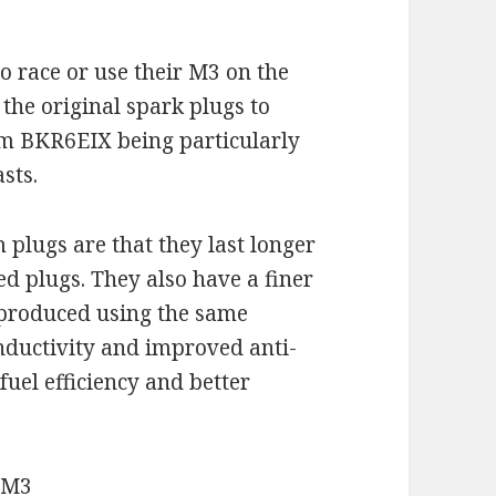
 race or use their M3 on the
the original spark plugs to
um BKR6EIX being particularly
sts.
plugs are that they last longer
d plugs. They also have a finer
e produced using the same
nductivity and improved anti-
 fuel efficiency and better
 M3