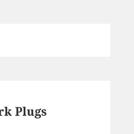
k Plugs