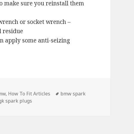
, so make sure you reinstall them
wrench or socket wrench –
l residue
an apply some anti-seizing
tegories
Tags
mw
,
How To Fit Articles
bmw spark
gk spark plugs