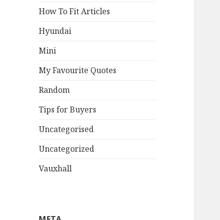
How To Fit Articles
Hyundai
Mini
My Favourite Quotes
Random
Tips for Buyers
Uncategorised
Uncategorized
Vauxhall
META