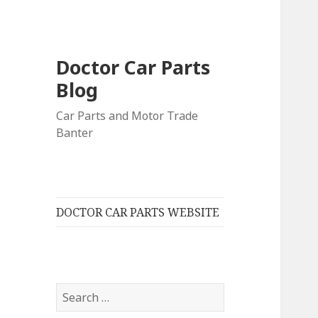
Doctor Car Parts
Blog
Car Parts and Motor Trade
Banter
DOCTOR CAR PARTS WEBSITE
Search
for: