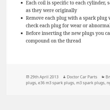
Each coil is specific to each cylinder
as they were originally
Remove each plug with a spark plug 
check each plug for wear or abnorma
Before inserting the new plugs you c
compound on the thread
Posted
Author
Ca
29th April 2013
Doctor Car Parts
B
on
plugs
,
e36 m3 spark plugs
,
m3 spark plugs
,
n