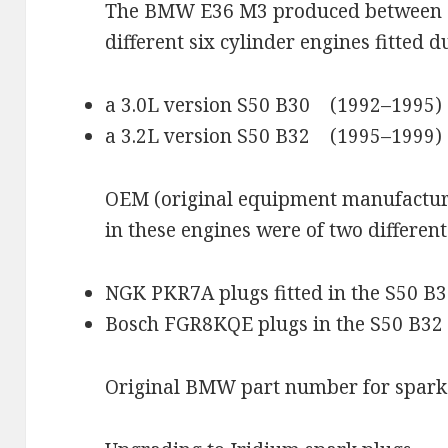
The BMW E36 M3 produced between 
different six cylinder engines fitted du
a 3.0L version S50 B30 (1992–1995)
a 3.2L version S50 B32 (1995–1999)
OEM (original equipment manufactu
in these engines were of two different
NGK PKR7A plugs fitted in the S50 B
Bosch FGR8KQE plugs in the S50 B32
Original BMW part number for spark