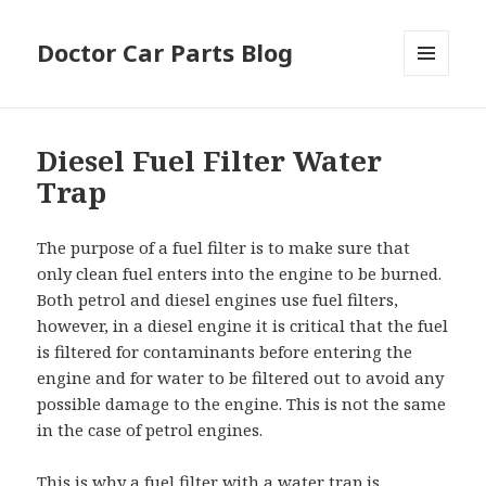
Doctor Car Parts Blog
MENU
AND
WIDGETS
Diesel Fuel Filter Water
Trap
The purpose of a fuel filter is to make sure that
only clean fuel enters into the engine to be burned.
Both petrol and diesel engines use fuel filters,
however, in a diesel engine it is critical that the fuel
is filtered for contaminants before entering the
engine and for water to be filtered out to avoid any
possible damage to the engine. This is not the same
in the case of petrol engines.
This is why a fuel filter with a water trap is