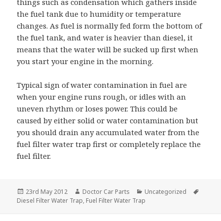
things such as condensation which gathers inside
the fuel tank due to humidity or temperature
changes. As fuel is normally fed form the bottom of
the fuel tank, and water is heavier than diesel, it
means that the water will be sucked up first when
you start your engine in the morning.
Typical sign of water contamination in fuel are
when your engine runs rough, or idles with an
uneven rhythm or loses power. This could be
caused by either solid or water contamination but
you should drain any accumulated water from the
fuel filter water trap first or completely replace the
fuel filter.
Posted
Author
Categories
Tags
23rd May 2012
Doctor Car Parts
Uncategorized
on
Diesel Filter Water Trap
,
Fuel Filter Water Trap
Post