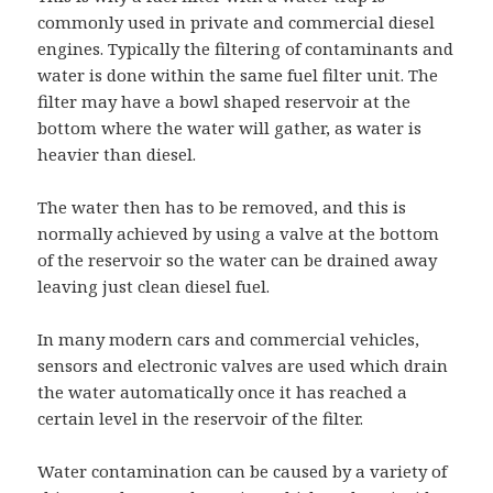
commonly used in private and commercial diesel
engines. Typically the filtering of contaminants and
water is done within the same fuel filter unit. The
filter may have a bowl shaped reservoir at the
bottom where the water will gather, as water is
heavier than diesel.
The water then has to be removed, and this is
normally achieved by using a valve at the bottom
of the reservoir so the water can be drained away
leaving just clean diesel fuel.
In many modern cars and commercial vehicles,
sensors and electronic valves are used which drain
the water automatically once it has reached a
certain level in the reservoir of the filter.
Water contamination can be caused by a variety of