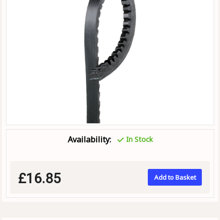
Availability:
In Stock
£16.85
Add to Basket