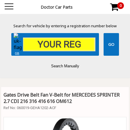
0
Doctor Car Parts
Search for vehicle by entering a registration number below
GB
Search Manually
Gates Drive Belt Fan V-Belt for MERCEDES SPRINTER
2.7 CDI 216 316 416 616 OM612
Ref No:
060019-GEHA1202-ACF