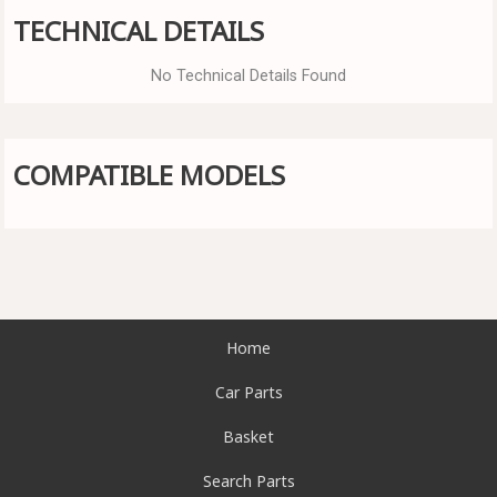
TECHNICAL DETAILS
No Technical Details Found
COMPATIBLE MODELS
Home
Car Parts
Basket
Search Parts