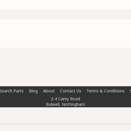
Search Parts
Blog
About
Contact Us
Terms & Conditions
2-4 Carey Road
Bulwell, Nottingham
NG6 8AT
info@doctorcarparts.com
0115 727 0786