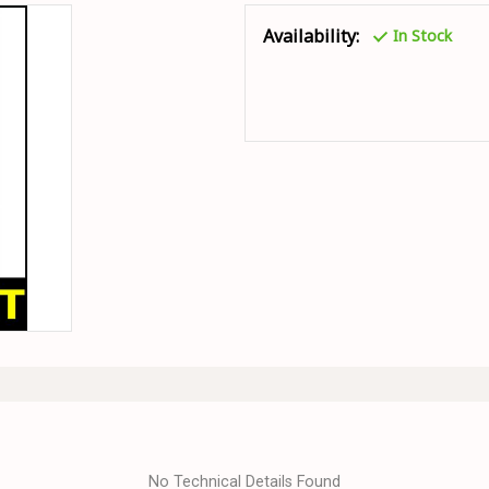
Availability:
In Stock
No Technical Details Found