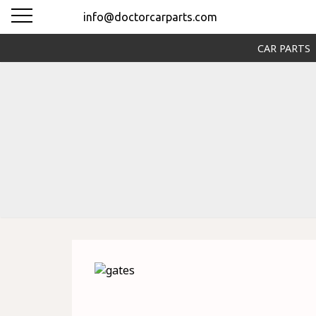
info@doctorcarparts.com
CAR PARTS