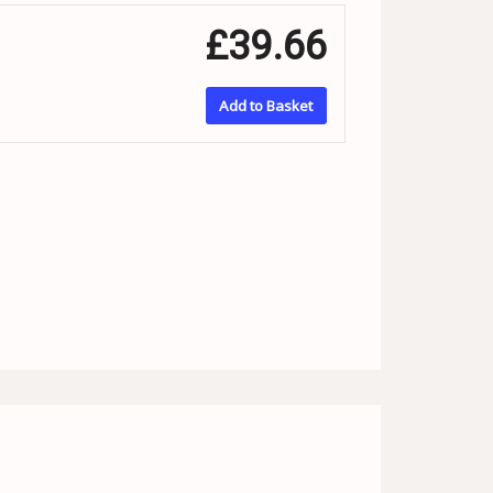
£39.66
Add to Basket