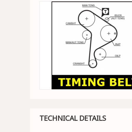
TECHNICAL DETAILS