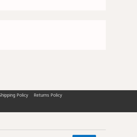
Shipping Policy
Returns Policy