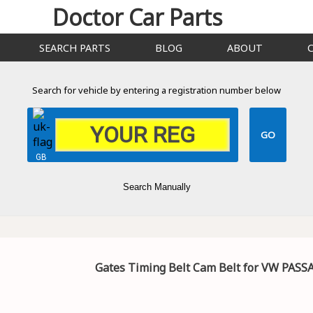
Doctor Car Parts
SEARCH PARTS
BLOG
ABOUT
Search for vehicle by entering a registration number below
GB
Search Manually
Gates Timing Belt Cam Belt for VW PAS