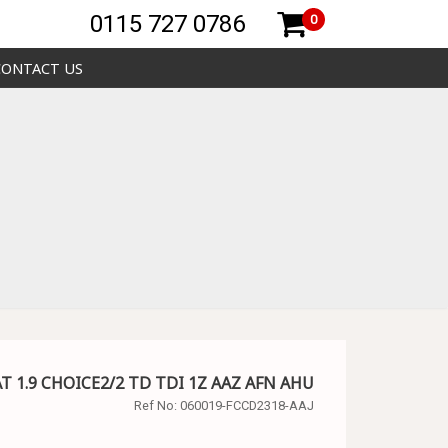
0115 727 0786
0
CONTACT US
SAT 1.9 CHOICE2/2 TD TDI 1Z AAZ AFN AHU
Ref No:
060019-FCCD2318-AAJ