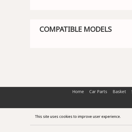
COMPATIBLE MODELS
Home
Car Parts
Basket
This site uses cookies to improve user experience.