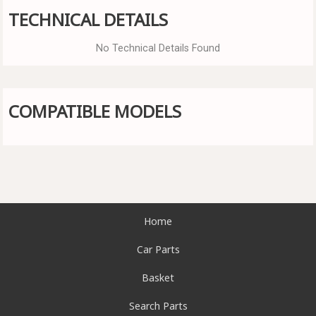
TECHNICAL DETAILS
No Technical Details Found
COMPATIBLE MODELS
Home
Car Parts
Basket
Search Parts