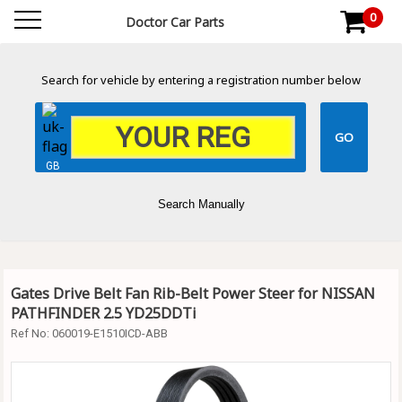
0
Doctor Car Parts
Search for vehicle by entering a registration number below
GB
Search Manually
Gates Drive Belt Fan Rib-Belt Power Steer for NISSAN
PATHFINDER 2.5 YD25DDTi
Ref No:
060019-E1510ICD-ABB