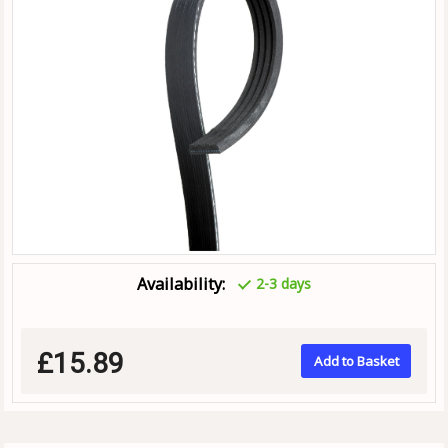
Availability:
2-3 days
£15.89
Add to Basket