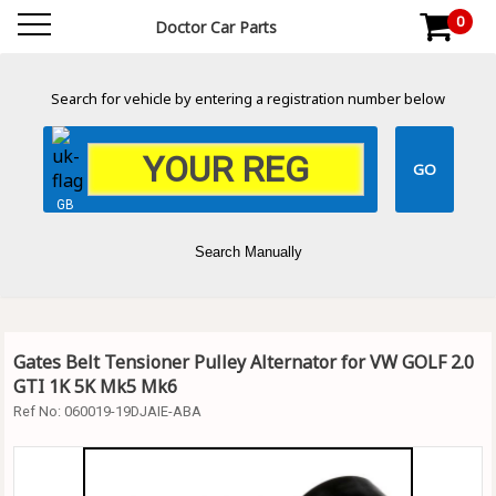
0
Doctor Car Parts
Search for vehicle by entering a registration number below
GB
Search Manually
Gates Belt Tensioner Pulley Alternator for VW GOLF 2.0
GTI 1K 5K Mk5 Mk6
Ref No:
060019-19DJAIE-ABA