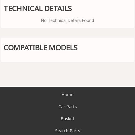
TECHNICAL DETAILS
No Technical Details Found
COMPATIBLE MODELS
Home
Car Parts
Basket
Search Parts