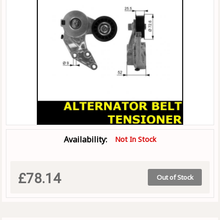
Availability:
Not In Stock
£78.14
Out of Stock