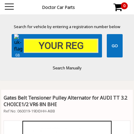
0
Doctor Car Parts
Search for vehicle by entering a registration number below
GB
Search Manually
Gates Belt Tensioner Pulley Alternator for AUDI TT 3.2
CHOICE1/2 VR6 8N BHE
Ref No:
060019-19DIDHH-ABB