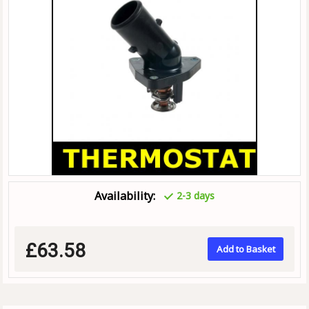
Availability:
2-3 days
£63.58
Add to Basket