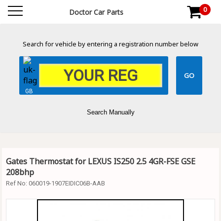
0
Doctor Car Parts
Search for vehicle by entering a registration number below
GB
Search Manually
Gates Thermostat for LEXUS IS250 2.5 4GR-FSE GSE
208bhp
Ref No:
060019-1907EIDIC06B-AAB