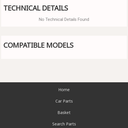
TECHNICAL DETAILS
No Technical Details Found
COMPATIBLE MODELS
Home
Car Parts
Basket
Search Parts