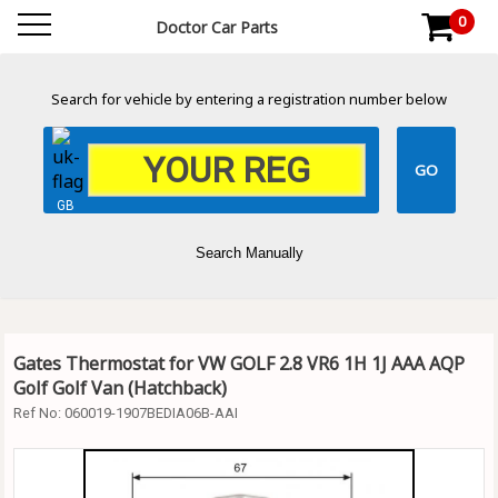
0
Doctor Car Parts
Search for vehicle by entering a registration number below
GB
Search Manually
Gates Thermostat for VW GOLF 2.8 VR6 1H 1J AAA AQP
Golf Golf Van (Hatchback)
Ref No:
060019-1907BEDIA06B-AAI