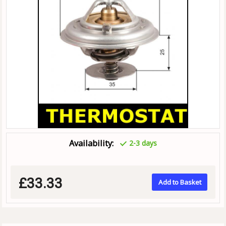
Availability:
2-3 days
£33.33
Add to Basket