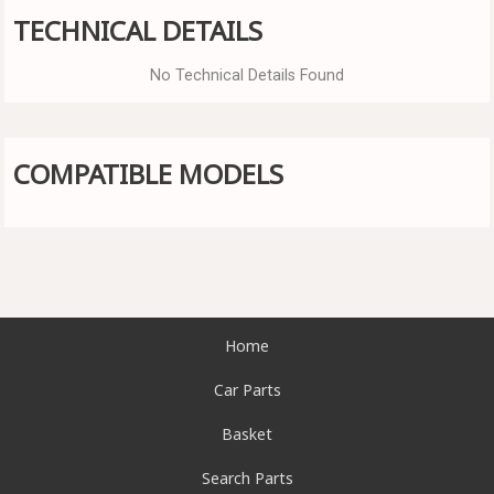
TECHNICAL DETAILS
No Technical Details Found
COMPATIBLE MODELS
Home
Car Parts
Basket
Search Parts