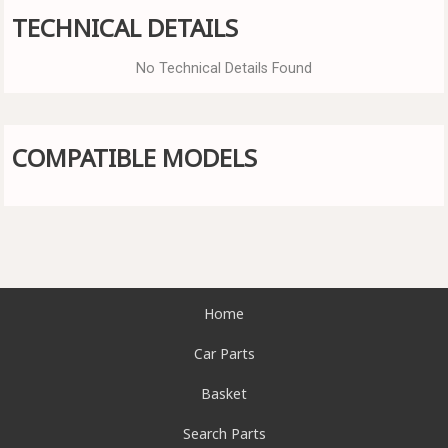
TECHNICAL DETAILS
No Technical Details Found
COMPATIBLE MODELS
Home
Car Parts
Basket
Search Parts