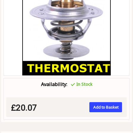
Availability:
In Stock
£20.07
Add to Basket