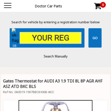
0
Doctor Car Parts
Search for vehicle by entering a registration number below
GB
Search Manually
Gates Thermostat for AUDI A3 1.9 TDI 8L 8P AGR AHF
ASZ ATD BKC BLS
Ref No:
060019-1907BBCIH06B-AEC