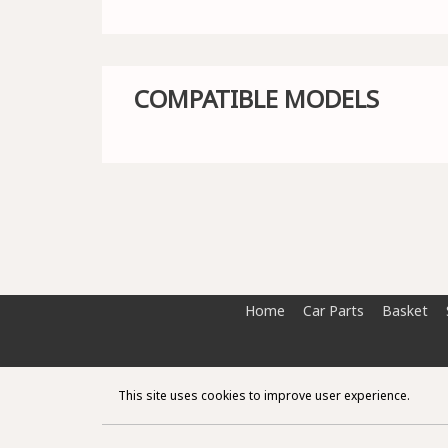
COMPATIBLE MODELS
Home
Car Parts
Basket
This site uses cookies to improve user experience.