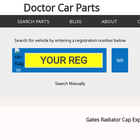
Doctor Car Parts
SEARCH PARTS
BLOG
ABOUT
Search for vehicle by entering a registration number below
GB
Search Manually
Gates Radiator Cap Ex