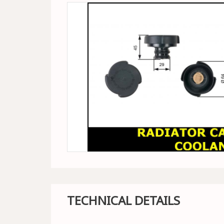
TECHNICAL DETAILS