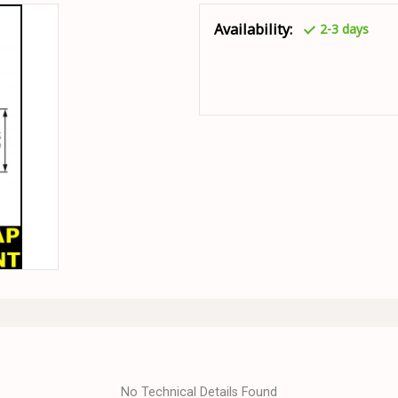
Availability:
2-3 days
No Technical Details Found