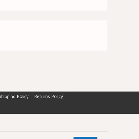
Shipping Policy
Returns Policy