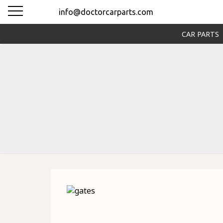
info@doctorcarparts.com
CAR PARTS