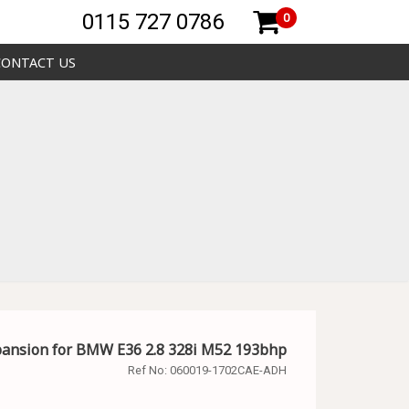
0115 727 0786
0
CONTACT US
pansion for BMW E36 2.8 328i M52 193bhp
Ref No:
060019-1702CAE-ADH