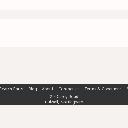
Search Parts
Blog
About
Contact Us
Terms & Conditions
2-4 Carey Road
Bulwell, Nottingham
NG6 8AT
info@doctorcarparts.com
0115 727 0786