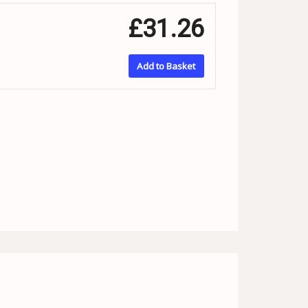
£31.26
Add to Basket