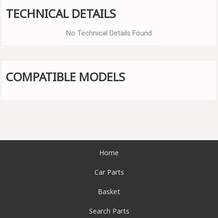
TECHNICAL DETAILS
No Technical Details Found
COMPATIBLE MODELS
Home
Car Parts
Basket
Search Parts