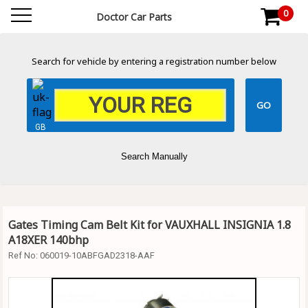
0
Doctor Car Parts
Search for vehicle by entering a registration number below
GB
Search Manually
Gates Timing Cam Belt Kit for VAUXHALL INSIGNIA 1.8
A18XER 140bhp
Ref No:
060019-10ABFGAD2318-AAF