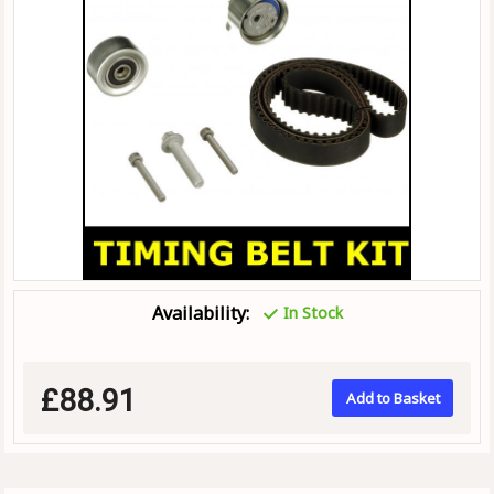
Availability:
In Stock
£88.91
Add to Basket