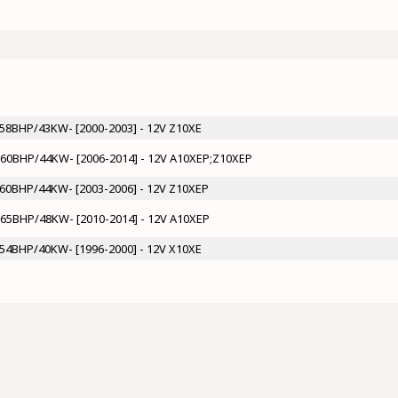
- 58BHP/43KW- [2000-2003] - 12V Z10XE
 - 60BHP/44KW- [2006-2014] - 12V A10XEP;Z10XEP
- 60BHP/44KW- [2003-2006] - 12V Z10XEP
- 65BHP/48KW- [2010-2014] - 12V A10XEP
- 54BHP/40KW- [1996-2000] - 12V X10XE