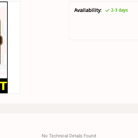
Availability:
2-3 days
No Technical Details Found