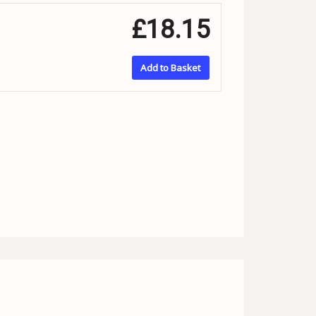
£18.15
Add to Basket