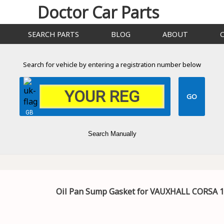
Doctor Car Parts
SEARCH PARTS
BLOG
ABOUT
Search for vehicle by entering a registration number below
GB
Search Manually
Oil Pan Sump Gasket for VAUXHALL CORSA 1