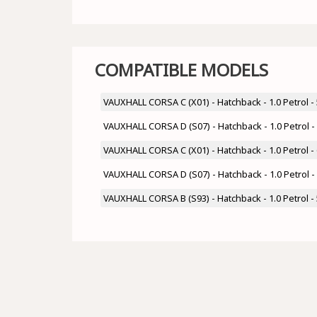
COMPATIBLE MODELS
VAUXHALL CORSA C (X01) - Hatchback - 1.0 Petrol 
VAUXHALL CORSA D (S07) - Hatchback - 1.0 Petrol
VAUXHALL CORSA C (X01) - Hatchback - 1.0 Petrol 
VAUXHALL CORSA D (S07) - Hatchback - 1.0 Petrol 
VAUXHALL CORSA B (S93) - Hatchback - 1.0 Petrol 