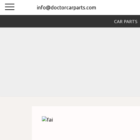
info@doctorcarparts.com
CAR PARTS