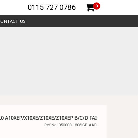
0115 727 0786
0
CONTACT US
.0 A10XEP/X10XE/Z10XE/Z10XEP B/C/D FAI
Ref No:
050008-1806IGB-AAB