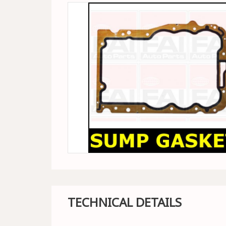
TECHNICAL DETAILS