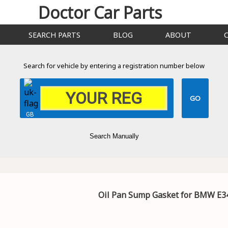
Doctor Car Parts
SEARCH PARTS
BLOG
ABOUT
Search for vehicle by entering a registration number below
GB
Search Manually
Oil Pan Sump Gasket for BMW E34