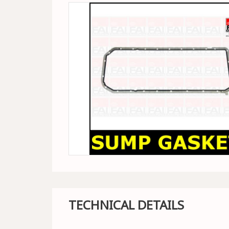
TECHNICAL DETAILS