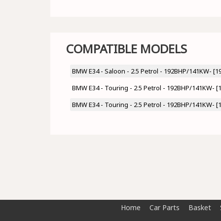
COMPATIBLE MODELS
BMW E34 - Saloon - 2.5 Petrol - 192BHP/141KW- [1
BMW E34 - Touring - 2.5 Petrol - 192BHP/141KW- [
BMW E34 - Touring - 2.5 Petrol - 192BHP/141KW- [
Home
Car Parts
Basket