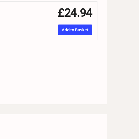
£24.94
Add to Basket