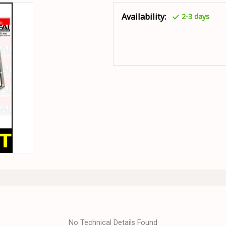
Availability:
2-3 days
No Technical Details Found