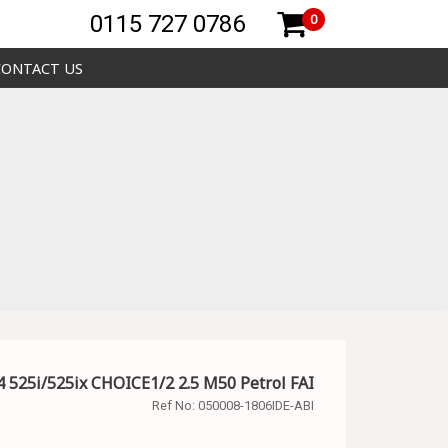
0115 727 0786
0
CONTACT US
 525i/525ix CHOICE1/2 2.5 M50 Petrol FAI
Ref No:
050008-1806IDE-ABI