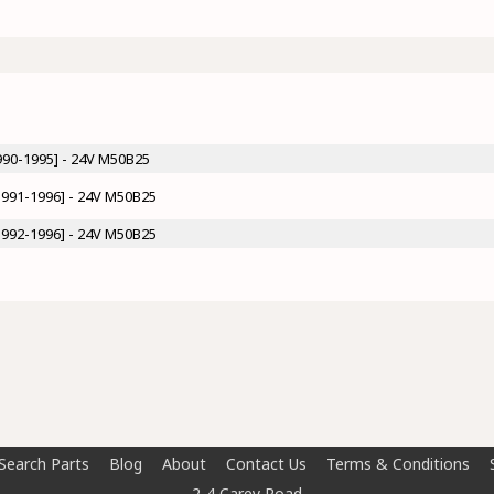
990-1995] - 24V M50B25
1991-1996] - 24V M50B25
1992-1996] - 24V M50B25
Search Parts
Blog
About
Contact Us
Terms & Conditions
2-4 Carey Road