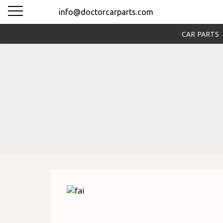
info@doctorcarparts.com
CAR PARTS