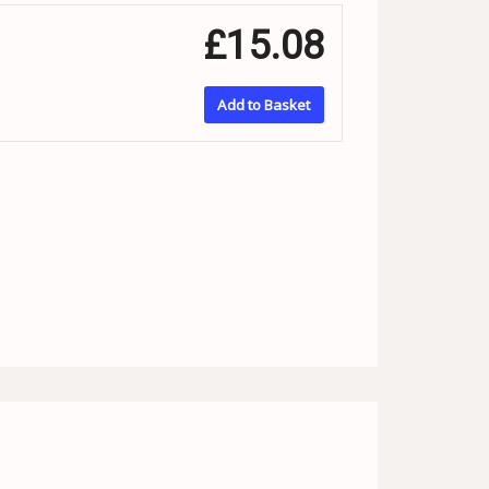
£15.08
Add to Basket