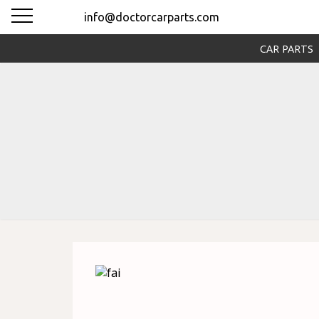
info@doctorcarparts.com
CAR PARTS