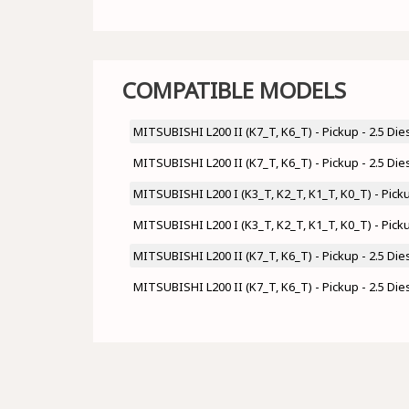
COMPATIBLE MODELS
MITSUBISHI L200 II (K7_T, K6_T) - Pickup - 2.5 Di
MITSUBISHI L200 II (K7_T, K6_T) - Pickup - 2.5 Di
MITSUBISHI L200 I (K3_T, K2_T, K1_T, K0_T) - Pick
MITSUBISHI L200 I (K3_T, K2_T, K1_T, K0_T) - Pick
MITSUBISHI L200 II (K7_T, K6_T) - Pickup - 2.5 Di
MITSUBISHI L200 II (K7_T, K6_T) - Pickup - 2.5 Di