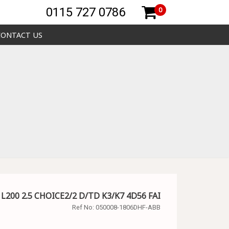
0115 727 0786
0
CONTACT US
 L200 2.5 CHOICE2/2 D/TD K3/K7 4D56 FAI
Ref No:
050008-1806DHF-ABB