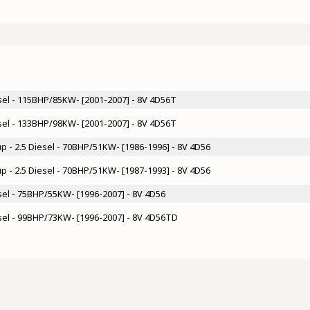
esel - 115BHP/85KW- [2001-2007] - 8V 4D56T
esel - 133BHP/98KW- [2001-2007] - 8V 4D56T
up - 2.5 Diesel - 70BHP/51KW- [1986-1996] - 8V 4D56
up - 2.5 Diesel - 70BHP/51KW- [1987-1993] - 8V 4D56
esel - 75BHP/55KW- [1996-2007] - 8V 4D56
esel - 99BHP/73KW- [1996-2007] - 8V 4D56TD