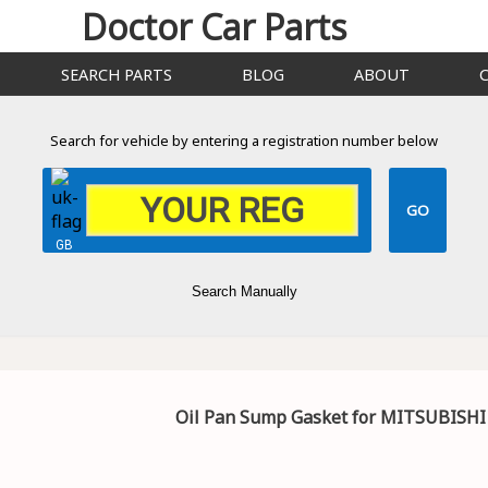
Doctor Car Parts
SEARCH PARTS
BLOG
ABOUT
Search for vehicle by entering a registration number below
GB
Search Manually
Oil Pan Sump Gasket for MITSUBISHI