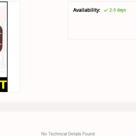
Availability:
2-3 days
No Technical Details Found