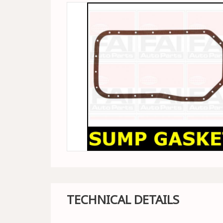
TECHNICAL DETAILS