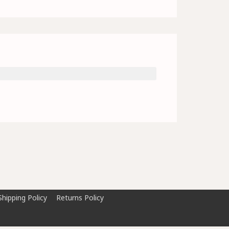
Shipping Policy
Returns Policy