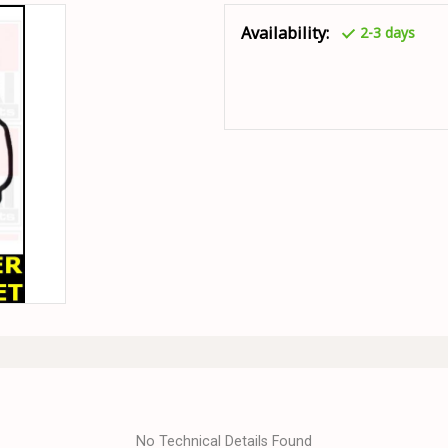
Availability:
2-3 days
No Technical Details Found