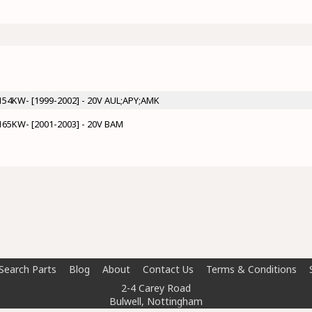
P/154KW- [1999-2002] - 20V AUL;APY;AMK
P/165KW- [2001-2003] - 20V BAM
Search Parts
Blog
About
Contact Us
Terms & Conditions
2-4 Carey Road
Bulwell, Nottingham