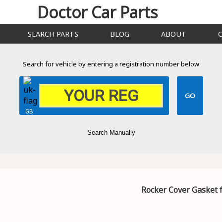
Doctor Car Parts
SEARCH PARTS
BLOG
ABOUT
Search for vehicle by entering a registration number below
GB
Search Manually
Rocker Cover Gasket 