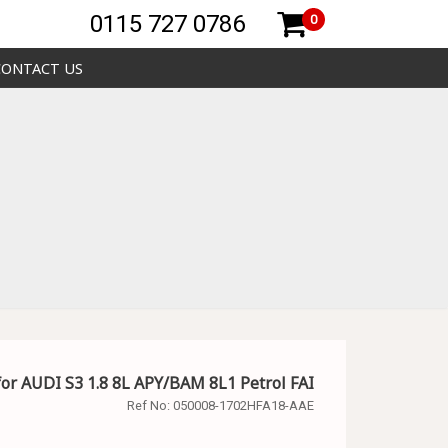
0115 727 0786
0
CONTACT US
for AUDI S3 1.8 8L APY/BAM 8L1 Petrol FAI
Ref No:
050008-1702HFA18-AAE