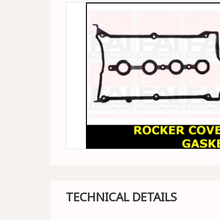
TECHNICAL DETAILS