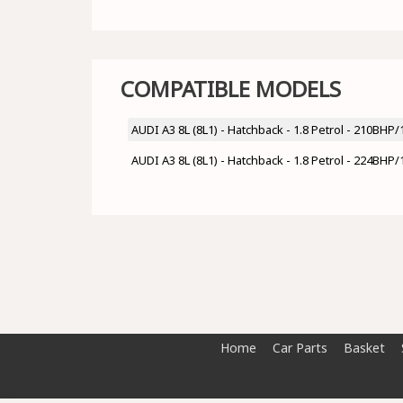
COMPATIBLE MODELS
AUDI A3 8L (8L1) - Hatchback - 1.8 Petrol - 210BH
AUDI A3 8L (8L1) - Hatchback - 1.8 Petrol - 224BH
Home
Car Parts
Basket