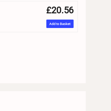
£20.56
Add to Basket