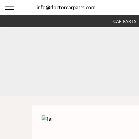
info@doctorcarparts.com
CAR PARTS