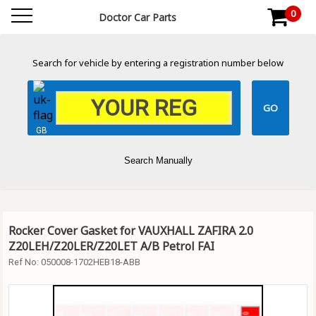
0
Doctor Car Parts
Search for vehicle by entering a registration number below
GB
Search Manually
Rocker Cover Gasket for VAUXHALL ZAFIRA 2.0
Z20LEH/Z20LER/Z20LET A/B Petrol FAI
Ref No:
050008-1702HEB18-ABB