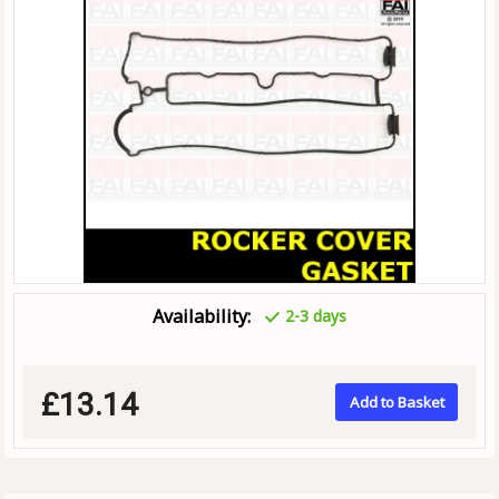
Availability:
2-3 days
£13.14
Add to Basket