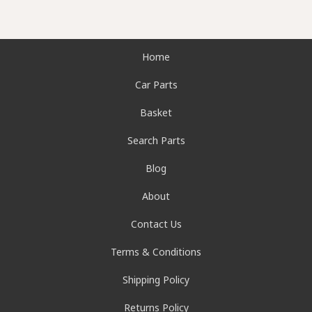
Home
Car Parts
Basket
Search Parts
Blog
About
Contact Us
Terms & Conditions
Shipping Policy
Returns Policy