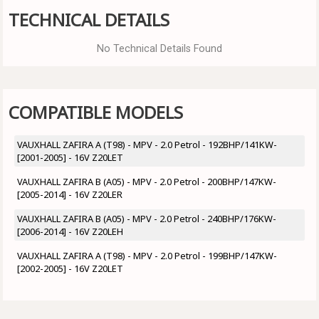
TECHNICAL DETAILS
No Technical Details Found
COMPATIBLE MODELS
VAUXHALL ZAFIRA A (T98) - MPV - 2.0 Petrol - 192BHP/141KW-
[2001-2005] - 16V Z20LET
VAUXHALL ZAFIRA B (A05) - MPV - 2.0 Petrol - 200BHP/147KW-
[2005-2014] - 16V Z20LER
VAUXHALL ZAFIRA B (A05) - MPV - 2.0 Petrol - 240BHP/176KW-
[2006-2014] - 16V Z20LEH
VAUXHALL ZAFIRA A (T98) - MPV - 2.0 Petrol - 199BHP/147KW-
[2002-2005] - 16V Z20LET