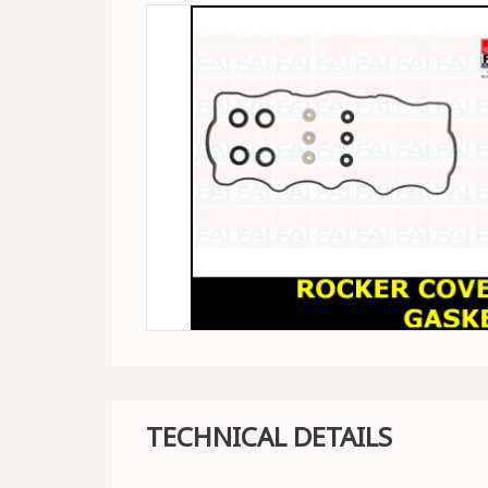
TECHNICAL DETAILS