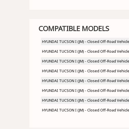
COMPATIBLE MODELS
HYUNDAI TUCSON I (JM) - Closed Off-Road Vehicle 
HYUNDAI TUCSON I (JM) - Closed Off-Road Vehicle 
HYUNDAI TUCSON I (JM) - Closed Off-Road Vehicle 
HYUNDAI TUCSON I (JM) - Closed Off-Road Vehicle 
HYUNDAI TUCSON I (JM) - Closed Off-Road Vehicle 
HYUNDAI TUCSON I (JM) - Closed Off-Road Vehicle 
HYUNDAI TUCSON I (JM) - Closed Off-Road Vehicle 
HYUNDAI TUCSON I (JM) - Closed Off-Road Vehicle 