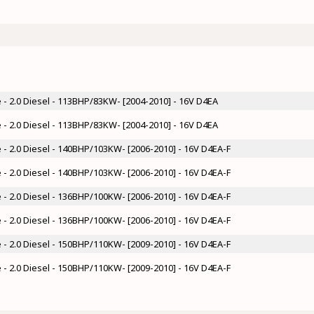
- 2.0 Diesel - 113BHP/83KW- [2004-2010] - 16V D4EA
- 2.0 Diesel - 113BHP/83KW- [2004-2010] - 16V D4EA
- 2.0 Diesel - 140BHP/103KW- [2006-2010] - 16V D4EA-F
- 2.0 Diesel - 140BHP/103KW- [2006-2010] - 16V D4EA-F
- 2.0 Diesel - 136BHP/100KW- [2006-2010] - 16V D4EA-F
- 2.0 Diesel - 136BHP/100KW- [2006-2010] - 16V D4EA-F
- 2.0 Diesel - 150BHP/110KW- [2009-2010] - 16V D4EA-F
- 2.0 Diesel - 150BHP/110KW- [2009-2010] - 16V D4EA-F