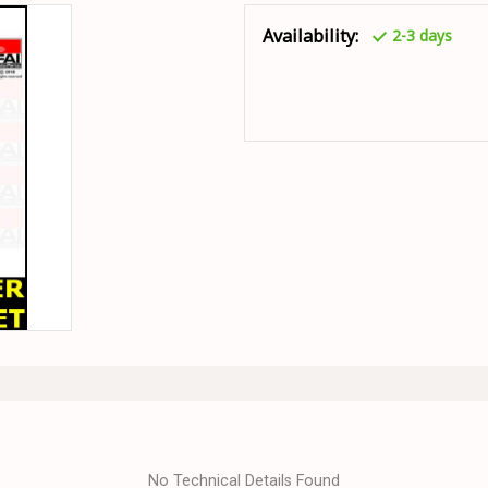
Availability:
2-3 days
No Technical Details Found