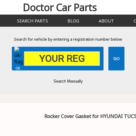
Doctor Car Parts
SEARCH PARTS
BLOG
ABOUT
Search for vehicle by entering a registration number below
GB
Search Manually
Rocker Cover Gasket for HYUNDAI TUC