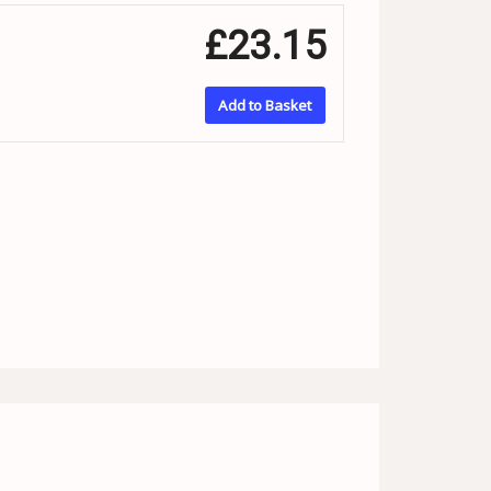
£23.15
Add to Basket