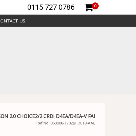
0115 727 0786
0
CONTACT US
SON 2.0 CHOICE2/2 CRDi D4EA/D4EA-V FAI
Ref No:
050008-1702BFCC18-AAE