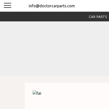
info@doctorcarparts.com
CAR PARTS