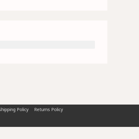
Shipping Policy
Returns Policy