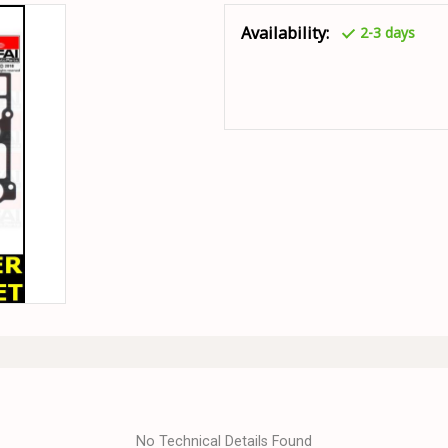
Availability:
2-3 days
No Technical Details Found