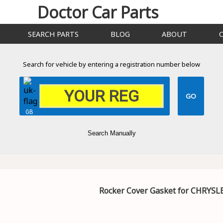
Doctor Car Parts
SEARCH PARTS
BLOG
ABOUT
Search for vehicle by entering a registration number below
GB
Search Manually
Rocker Cover Gasket for CHRYSL