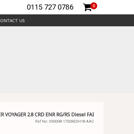
0115 727 0786
0
CONTACT US
ER VOYAGER 2.8 CRD ENR RG/RS Diesel FAI
Ref No:
050008-1702BEDH18-AAC