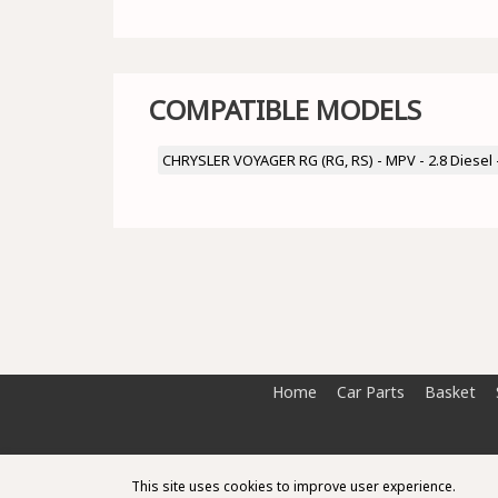
COMPATIBLE MODELS
CHRYSLER VOYAGER RG (RG, RS) - MPV - 2.8 Diesel
Home
Car Parts
Basket
This site uses cookies to improve user experience.