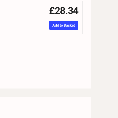
£28.34
Add to Basket