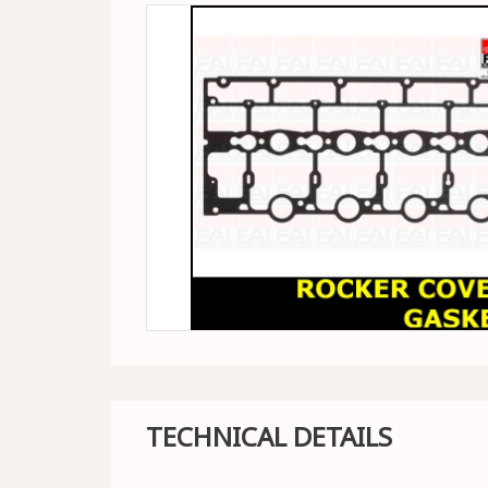
TECHNICAL DETAILS