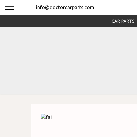
info@doctorcarparts.com
CAR PARTS