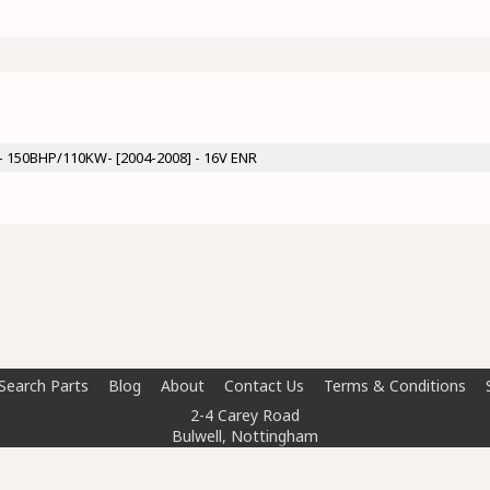
 - 150BHP/110KW- [2004-2008] - 16V ENR
Search Parts
Blog
About
Contact Us
Terms & Conditions
2-4 Carey Road
Bulwell, Nottingham
NG6 8AT