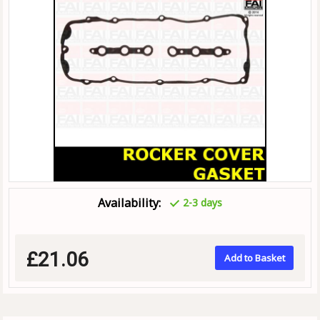
Availability:
2-3 days
£21.06
Add to Basket