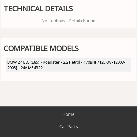
TECHNICAL DETAILS
No Technical Details Found
COMPATIBLE MODELS
BMW Z4 E85 (E85) - Roadster - 2.2 Petrol - 170BHP/125KW- [2003-
2005] - 24V M54B22
Home
Car Parts