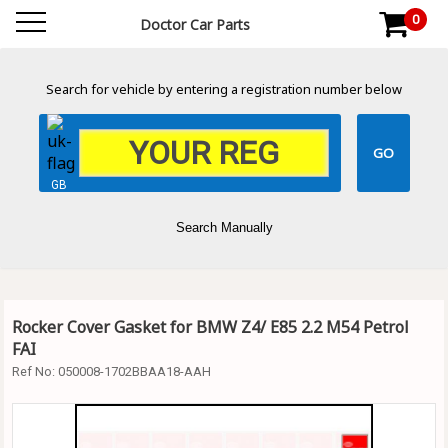
0
Doctor Car Parts
Search for vehicle by entering a registration number below
GB
Search Manually
Rocker Cover Gasket for BMW Z4/ E85 2.2 M54 Petrol
FAI
Ref No:
050008-1702BBAA18-AAH