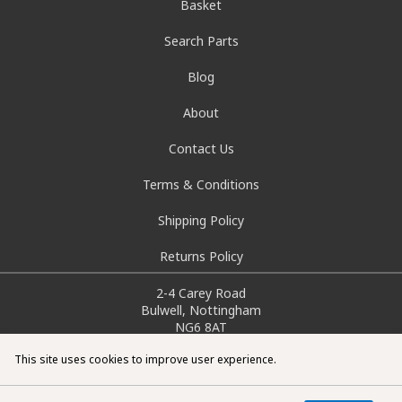
Basket
Search Parts
Blog
About
Contact Us
Terms & Conditions
Shipping Policy
Returns Policy
2-4 Carey Road
Bulwell, Nottingham
NG6 8AT
info@doctorcarparts.com
This site uses cookies to improve user experience.
0115 727 0786