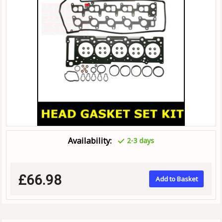
Availability:
2-3 days
£66.98
Add to Basket