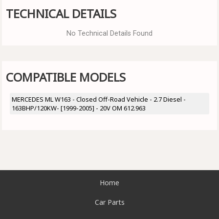
TECHNICAL DETAILS
No Technical Details Found
COMPATIBLE MODELS
MERCEDES ML W163 - Closed Off-Road Vehicle - 2.7 Diesel -
163BHP/120KW- [1999-2005] - 20V OM 612.963
Home
Car Parts