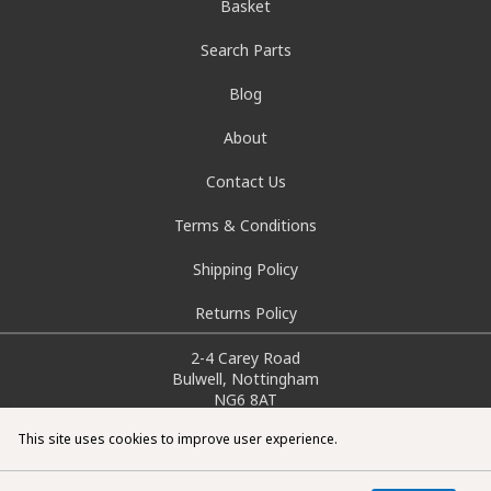
Basket
Search Parts
Blog
About
Contact Us
Terms & Conditions
Shipping Policy
Returns Policy
2-4 Carey Road
Bulwell, Nottingham
NG6 8AT
info@doctorcarparts.com
This site uses cookies to improve user experience.
0115 727 0786