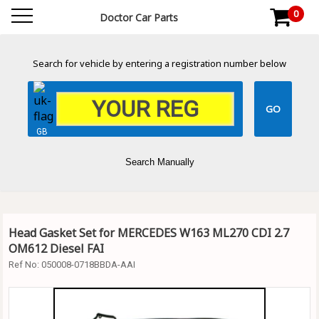
0
Doctor Car Parts
Search for vehicle by entering a registration number below
GB
Search Manually
Head Gasket Set for MERCEDES W163 ML270 CDI 2.7
OM612 Diesel FAI
Ref No:
050008-0718BBDA-AAI