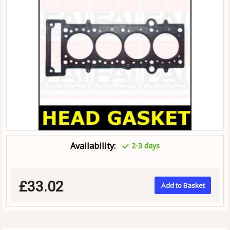
Availability:
2-3 days
£33.02
Add to Basket