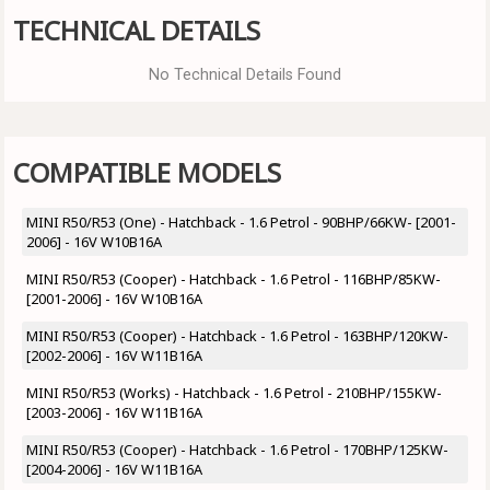
TECHNICAL DETAILS
No Technical Details Found
COMPATIBLE MODELS
MINI R50/R53 (One) - Hatchback - 1.6 Petrol - 90BHP/66KW- [2001-
2006] - 16V W10B16A
MINI R50/R53 (Cooper) - Hatchback - 1.6 Petrol - 116BHP/85KW-
[2001-2006] - 16V W10B16A
MINI R50/R53 (Cooper) - Hatchback - 1.6 Petrol - 163BHP/120KW-
[2002-2006] - 16V W11B16A
MINI R50/R53 (Works) - Hatchback - 1.6 Petrol - 210BHP/155KW-
[2003-2006] - 16V W11B16A
MINI R50/R53 (Cooper) - Hatchback - 1.6 Petrol - 170BHP/125KW-
[2004-2006] - 16V W11B16A