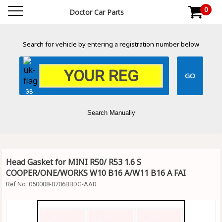
0
Doctor Car Parts
Search for vehicle by entering a registration number below
GB
Search Manually
Head Gasket for MINI R50/ R53 1.6 S
COOPER/ONE/WORKS W10 B16 A/W11 B16 A FAI
Ref No:
050008-0706BBDG-AAD