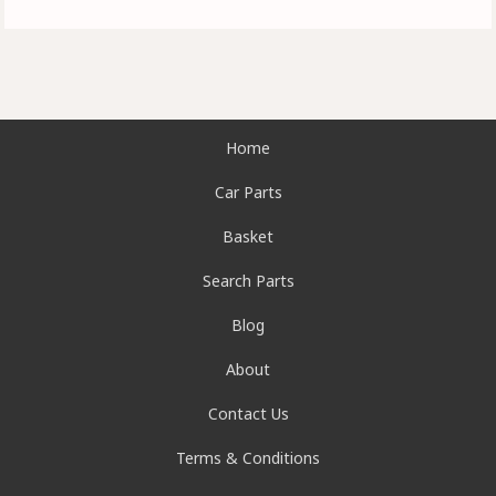
Home
Car Parts
Basket
Search Parts
Blog
About
Contact Us
Terms & Conditions