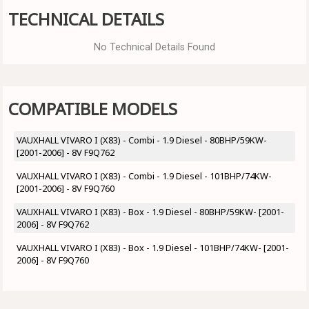
TECHNICAL DETAILS
No Technical Details Found
COMPATIBLE MODELS
VAUXHALL VIVARO I (X83) - Combi - 1.9 Diesel - 80BHP/59KW-
[2001-2006] - 8V F9Q762
VAUXHALL VIVARO I (X83) - Combi - 1.9 Diesel - 101BHP/74KW-
[2001-2006] - 8V F9Q760
VAUXHALL VIVARO I (X83) - Box - 1.9 Diesel - 80BHP/59KW- [2001-
2006] - 8V F9Q762
VAUXHALL VIVARO I (X83) - Box - 1.9 Diesel - 101BHP/74KW- [2001-
2006] - 8V F9Q760