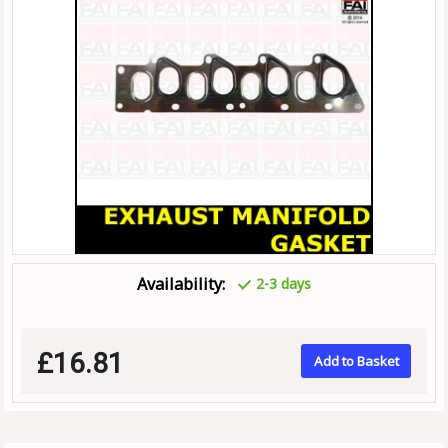
Availability:
2-3 days
£16.81
Add to Basket