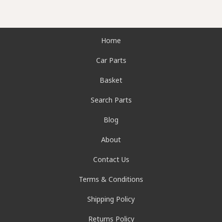
Home
Car Parts
Basket
Search Parts
Blog
About
Contact Us
Terms & Conditions
Shipping Policy
Returns Policy