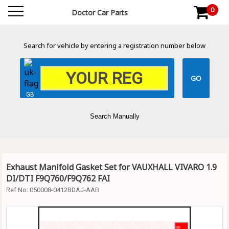
0
Doctor Car Parts
Search for vehicle by entering a registration number below
GB
Search Manually
Exhaust Manifold Gasket Set for VAUXHALL VIVARO 1.9
DI/DTI F9Q760/F9Q762 FAI
Ref No:
050008-0412BDAJ-AAB