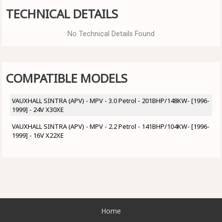
TECHNICAL DETAILS
No Technical Details Found
COMPATIBLE MODELS
VAUXHALL SINTRA (APV) - MPV - 3.0 Petrol - 201BHP/148KW- [1996-
1999] - 24V X30XE
VAUXHALL SINTRA (APV) - MPV - 2.2 Petrol - 141BHP/104KW- [1996-
1999] - 16V X22XE
Home