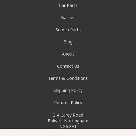
Car Parts
Basket
Search Parts
Blog
About
Contact Us
Terms & Conditions
Shipping Policy
Returns Policy
2-4 Carey Road
Bulwell, Nottingham
NG6 8AT