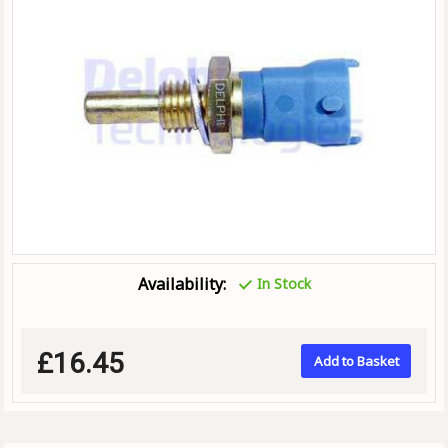
Availability:
In Stock
£16.45
Add to Basket