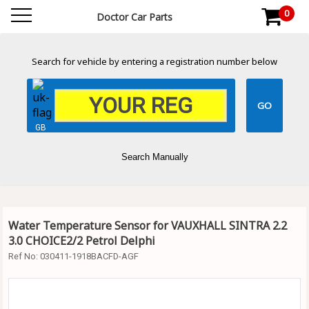
0
Doctor Car Parts
Search for vehicle by entering a registration number below
GB
Search Manually
Water Temperature Sensor for VAUXHALL SINTRA 2.2
3.0 CHOICE2/2 Petrol Delphi
Ref No:
030411-1918BACFD-AGF