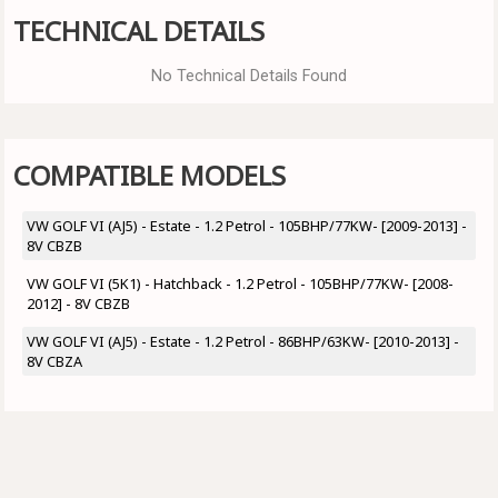
TECHNICAL DETAILS
No Technical Details Found
COMPATIBLE MODELS
VW GOLF VI (AJ5) - Estate - 1.2 Petrol - 105BHP/77KW- [2009-2013] -
8V CBZB
VW GOLF VI (5K1) - Hatchback - 1.2 Petrol - 105BHP/77KW- [2008-
2012] - 8V CBZB
VW GOLF VI (AJ5) - Estate - 1.2 Petrol - 86BHP/63KW- [2010-2013] -
8V CBZA