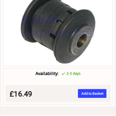
Availability:
2-3 days
£16.49
Add to Basket