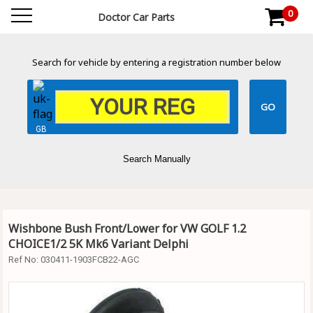
0
Doctor Car Parts
Search for vehicle by entering a registration number below
GB
Search Manually
Wishbone Bush Front/Lower for VW GOLF 1.2
CHOICE1/2 5K Mk6 Variant Delphi
Ref No:
030411-1903FCB22-AGC