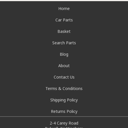
Home
Car Parts
Basket
Search Parts
Blog
About
Contact Us
Terms & Conditions
Shipping Policy
Returns Policy
2-4 Carey Road