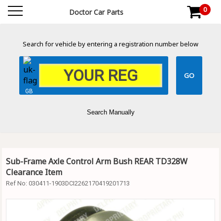
0
Doctor Car Parts
Search for vehicle by entering a registration number below
GB
Search Manually
Sub-Frame Axle Control Arm Bush REAR TD328W
Clearance Item
Ref No:
030411-1903DCI2262170419201713