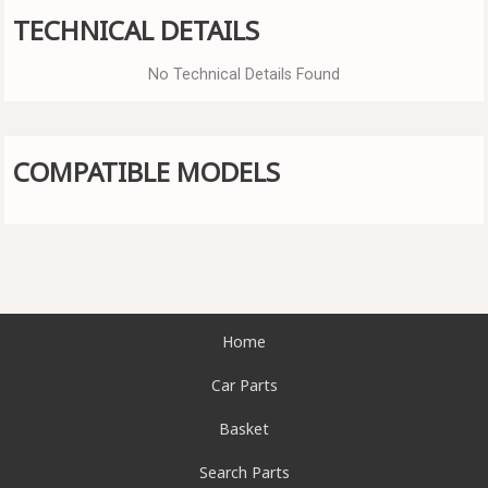
TECHNICAL DETAILS
No Technical Details Found
COMPATIBLE MODELS
Home
Car Parts
Basket
Search Parts