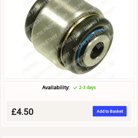
Availability:
2-3 days
£4.50
Add to Basket