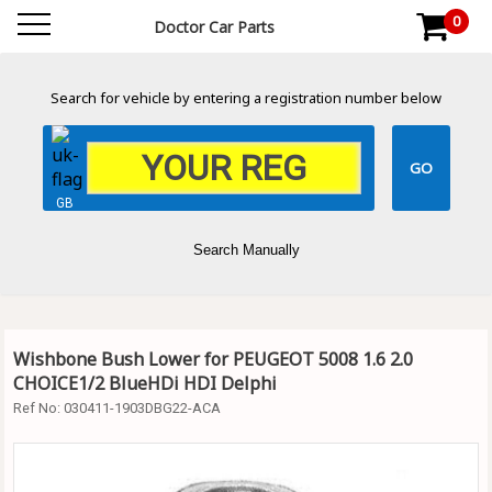
0
Doctor Car Parts
Search for vehicle by entering a registration number below
GB
Search Manually
Wishbone Bush Lower for PEUGEOT 5008 1.6 2.0
CHOICE1/2 BlueHDi HDI Delphi
Ref No:
030411-1903DBG22-ACA