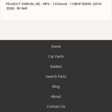
PEUGEOT 5008 (0U, 0E) - MPV - 1.6 Diesel - 112BHP/82KW- [2010-
2026] - 8V 9HR
Home
Car Parts
Basket
Search Parts
Blog
About
Contact Us