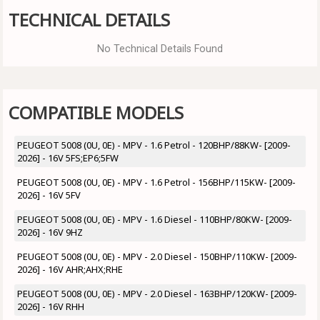
TECHNICAL DETAILS
No Technical Details Found
COMPATIBLE MODELS
PEUGEOT 5008 (0U, 0E) - MPV - 1.6 Petrol - 120BHP/88KW- [2009-
2026] - 16V 5FS;EP6;5FW
PEUGEOT 5008 (0U, 0E) - MPV - 1.6 Petrol - 156BHP/115KW- [2009-
2026] - 16V 5FV
PEUGEOT 5008 (0U, 0E) - MPV - 1.6 Diesel - 110BHP/80KW- [2009-
2026] - 16V 9HZ
PEUGEOT 5008 (0U, 0E) - MPV - 2.0 Diesel - 150BHP/110KW- [2009-
2026] - 16V AHR;AHX;RHE
PEUGEOT 5008 (0U, 0E) - MPV - 2.0 Diesel - 163BHP/120KW- [2009-
2026] - 16V RHH