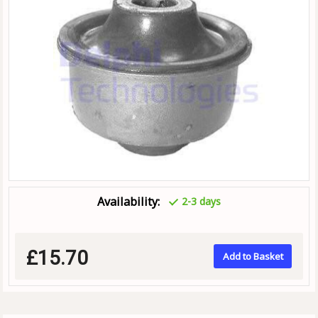
Availability:
2-3 days
£15.70
Add to Basket