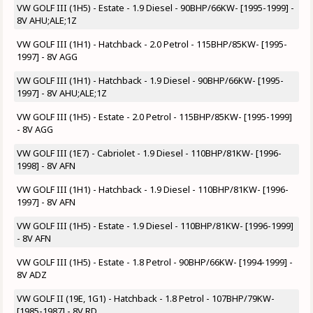
VW GOLF III (1H5) - Estate - 1.9 Diesel - 90BHP/66KW- [1995-1999] -
8V AHU;ALE;1Z
VW GOLF III (1H1) - Hatchback - 2.0 Petrol - 115BHP/85KW- [1995-
1997] - 8V AGG
VW GOLF III (1H1) - Hatchback - 1.9 Diesel - 90BHP/66KW- [1995-
1997] - 8V AHU;ALE;1Z
VW GOLF III (1H5) - Estate - 2.0 Petrol - 115BHP/85KW- [1995-1999]
- 8V AGG
VW GOLF III (1E7) - Cabriolet - 1.9 Diesel - 110BHP/81KW- [1996-
1998] - 8V AFN
VW GOLF III (1H1) - Hatchback - 1.9 Diesel - 110BHP/81KW- [1996-
1997] - 8V AFN
VW GOLF III (1H5) - Estate - 1.9 Diesel - 110BHP/81KW- [1996-1999]
- 8V AFN
VW GOLF III (1H5) - Estate - 1.8 Petrol - 90BHP/66KW- [1994-1999] -
8V ADZ
VW GOLF II (19E, 1G1) - Hatchback - 1.8 Petrol - 107BHP/79KW-
[1985-1987] - 8V RD