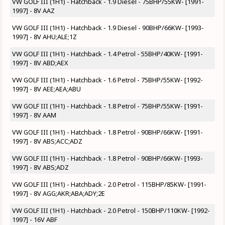
VW GOLF III (1H1) - Hatchback - 1.9 Diesel - 75BHP/55KW- [1991-
1997] - 8V AAZ
VW GOLF III (1H1) - Hatchback - 1.9 Diesel - 90BHP/66KW- [1993-
1997] - 8V AHU;ALE;1Z
VW GOLF III (1H1) - Hatchback - 1.4 Petrol - 55BHP/40KW- [1991-
1997] - 8V ABD;AEX
VW GOLF III (1H1) - Hatchback - 1.6 Petrol - 75BHP/55KW- [1992-
1997] - 8V AEE;AEA;ABU
VW GOLF III (1H1) - Hatchback - 1.8 Petrol - 75BHP/55KW- [1991-
1997] - 8V AAM
VW GOLF III (1H1) - Hatchback - 1.8 Petrol - 90BHP/66KW- [1991-
1997] - 8V ABS;ACC;ADZ
VW GOLF III (1H1) - Hatchback - 1.8 Petrol - 90BHP/66KW- [1993-
1997] - 8V ABS;ADZ
VW GOLF III (1H1) - Hatchback - 2.0 Petrol - 115BHP/85KW- [1991-
1997] - 8V AGG;AKR;ABA;ADY;2E
VW GOLF III (1H1) - Hatchback - 2.0 Petrol - 150BHP/110KW- [1992-
1997] - 16V ABF