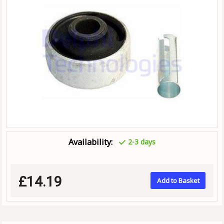
Availability:
2-3 days
£14.19
Add to Basket