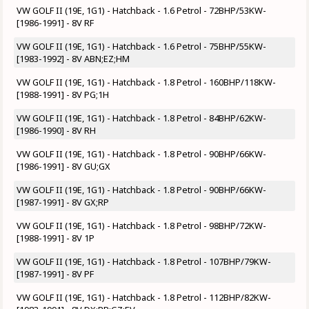
VW GOLF II (19E, 1G1) - Hatchback - 1.6 Petrol - 72BHP/53KW-
[1986-1991] - 8V RF
VW GOLF II (19E, 1G1) - Hatchback - 1.6 Petrol - 75BHP/55KW-
[1983-1992] - 8V ABN;EZ;HM
VW GOLF II (19E, 1G1) - Hatchback - 1.8 Petrol - 160BHP/118KW-
[1988-1991] - 8V PG;1H
VW GOLF II (19E, 1G1) - Hatchback - 1.8 Petrol - 84BHP/62KW-
[1986-1990] - 8V RH
VW GOLF II (19E, 1G1) - Hatchback - 1.8 Petrol - 90BHP/66KW-
[1986-1991] - 8V GU;GX
VW GOLF II (19E, 1G1) - Hatchback - 1.8 Petrol - 90BHP/66KW-
[1987-1991] - 8V GX;RP
VW GOLF II (19E, 1G1) - Hatchback - 1.8 Petrol - 98BHP/72KW-
[1988-1991] - 8V 1P
VW GOLF II (19E, 1G1) - Hatchback - 1.8 Petrol - 107BHP/79KW-
[1987-1991] - 8V PF
VW GOLF II (19E, 1G1) - Hatchback - 1.8 Petrol - 112BHP/82KW-