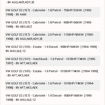
- 8V AGG;AKR;ADY;2E
VW GOLF III (1E7) - Cabriolet - 1.8 Petrol - 75BHP/55KW- [1993-
1998] - 8V AAM
VW GOLF III (1E7) - Cabriolet - 1.8 Petrol - 90BHP/66KW- [1993-
1998] - 8V ABS;ADZ
VW GOLF III (1E7) - Cabriolet - 2.0 Petrol - 115BHP/85KW- [1993-
1998] - 8V AGG;AKR;ADY;2E
VW GOLF III (1H5) - Estate - 1.9 Diesel - 90BHP/66KW- [1994-1999] -
8V AHU;ALE;1Z
VW GOLF III (1H1) - Hatchback - 1.6 Petrol - 101BHP/74KW- [1995-
1997] - 8V AFT;AKS;AEK
VW GOLF III (1H5) - Estate - 1.6 Petrol - 101BHP/74KW- [1994-1999]
- 8V AFT;AKS;AEK
VW GOLF III (1E7) - Cabriolet - 1.6 Petrol - 101BHP/74KW- [1994-
1998] - 8V AFT;AKS;AEK
VW GOLF III (1E7) - Cabriolet - 1.9 Diesel - 90BHP/66KW- [1995-
1998] - 8V AHU;ALE;1Z