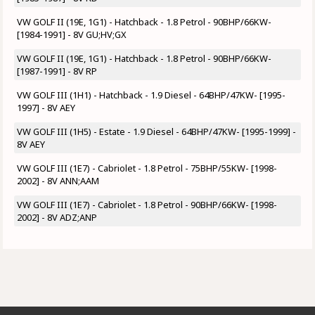
VW GOLF II (19E, 1G1) - Hatchback - 1.8 Petrol - 90BHP/66KW-
[1984-1991] - 8V GU;HV;GX
VW GOLF II (19E, 1G1) - Hatchback - 1.8 Petrol - 90BHP/66KW-
[1987-1991] - 8V RP
VW GOLF III (1H1) - Hatchback - 1.9 Diesel - 64BHP/47KW- [1995-
1997] - 8V AEY
VW GOLF III (1H5) - Estate - 1.9 Diesel - 64BHP/47KW- [1995-1999] -
8V AEY
VW GOLF III (1E7) - Cabriolet - 1.8 Petrol - 75BHP/55KW- [1998-
2002] - 8V ANN;AAM
VW GOLF III (1E7) - Cabriolet - 1.8 Petrol - 90BHP/66KW- [1998-
2002] - 8V ADZ;ANP