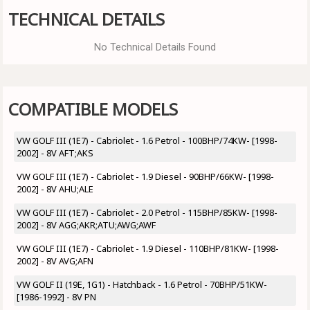
TECHNICAL DETAILS
No Technical Details Found
COMPATIBLE MODELS
VW GOLF III (1E7) - Cabriolet - 1.6 Petrol - 100BHP/74KW- [1998-
2002] - 8V AFT;AKS
VW GOLF III (1E7) - Cabriolet - 1.9 Diesel - 90BHP/66KW- [1998-
2002] - 8V AHU;ALE
VW GOLF III (1E7) - Cabriolet - 2.0 Petrol - 115BHP/85KW- [1998-
2002] - 8V AGG;AKR;ATU;AWG;AWF
VW GOLF III (1E7) - Cabriolet - 1.9 Diesel - 110BHP/81KW- [1998-
2002] - 8V AVG;AFN
VW GOLF II (19E, 1G1) - Hatchback - 1.6 Petrol - 70BHP/51KW-
[1986-1992] - 8V PN