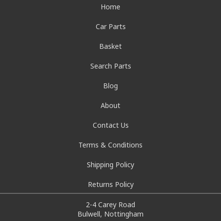
Home
Car Parts
Basket
Search Parts
Blog
About
Contact Us
Terms & Conditions
Shipping Policy
Returns Policy
2-4 Carey Road
Bulwell, Nottingham