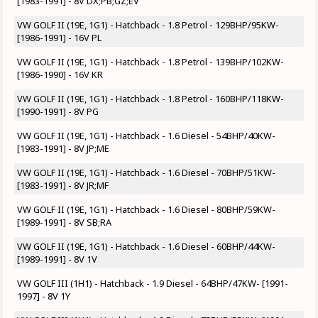
[1983-1991] - 8V DX;PB;GZ;EV
VW GOLF II (19E, 1G1) - Hatchback - 1.8 Petrol - 129BHP/95KW-
[1986-1991] - 16V PL
VW GOLF II (19E, 1G1) - Hatchback - 1.8 Petrol - 139BHP/102KW-
[1986-1990] - 16V KR
VW GOLF II (19E, 1G1) - Hatchback - 1.8 Petrol - 160BHP/118KW-
[1990-1991] - 8V PG
VW GOLF II (19E, 1G1) - Hatchback - 1.6 Diesel - 54BHP/40KW-
[1983-1991] - 8V JP;ME
VW GOLF II (19E, 1G1) - Hatchback - 1.6 Diesel - 70BHP/51KW-
[1983-1991] - 8V JR;MF
VW GOLF II (19E, 1G1) - Hatchback - 1.6 Diesel - 80BHP/59KW-
[1989-1991] - 8V SB;RA
VW GOLF II (19E, 1G1) - Hatchback - 1.6 Diesel - 60BHP/44KW-
[1989-1991] - 8V 1V
VW GOLF III (1H1) - Hatchback - 1.9 Diesel - 64BHP/47KW- [1991-
1997] - 8V 1Y