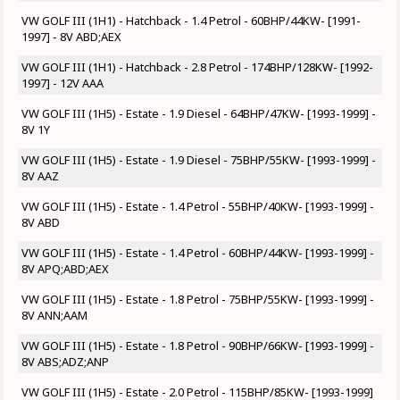
VW GOLF III (1H1) - Hatchback - 1.4 Petrol - 60BHP/44KW- [1991-
1997] - 8V ABD;AEX
VW GOLF III (1H1) - Hatchback - 2.8 Petrol - 174BHP/128KW- [1992-
1997] - 12V AAA
VW GOLF III (1H5) - Estate - 1.9 Diesel - 64BHP/47KW- [1993-1999] -
8V 1Y
VW GOLF III (1H5) - Estate - 1.9 Diesel - 75BHP/55KW- [1993-1999] -
8V AAZ
VW GOLF III (1H5) - Estate - 1.4 Petrol - 55BHP/40KW- [1993-1999] -
8V ABD
VW GOLF III (1H5) - Estate - 1.4 Petrol - 60BHP/44KW- [1993-1999] -
8V APQ;ABD;AEX
VW GOLF III (1H5) - Estate - 1.8 Petrol - 75BHP/55KW- [1993-1999] -
8V ANN;AAM
VW GOLF III (1H5) - Estate - 1.8 Petrol - 90BHP/66KW- [1993-1999] -
8V ABS;ADZ;ANP
VW GOLF III (1H5) - Estate - 2.0 Petrol - 115BHP/85KW- [1993-1999]