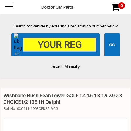
0
Doctor Car Parts
Search for vehicle by entering a registration number below
GB
Search Manually
Wishbone Bush Rear/Lower GOLF 1.4 1.6 1.8 1.9 2.0 2.8
CHOICE1/2 19E 1H Delphi
Ref No:
030411-1903CED22-ACG