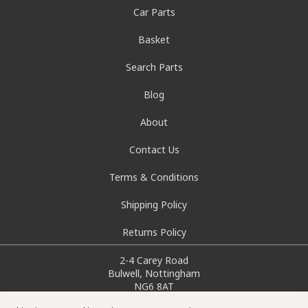
Car Parts
Basket
Search Parts
Blog
About
Contact Us
Terms & Conditions
Shipping Policy
Returns Policy
2-4 Carey Road
Bulwell, Nottingham
NG6 8AT