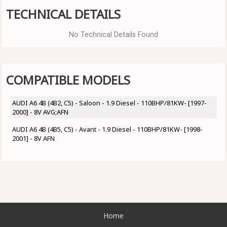
TECHNICAL DETAILS
No Technical Details Found
COMPATIBLE MODELS
AUDI A6 4B (4B2, C5) - Saloon - 1.9 Diesel - 110BHP/81KW- [1997-
2000] - 8V AVG;AFN
AUDI A6 4B (4B5, C5) - Avant - 1.9 Diesel - 110BHP/81KW- [1998-
2001] - 8V AFN
Home