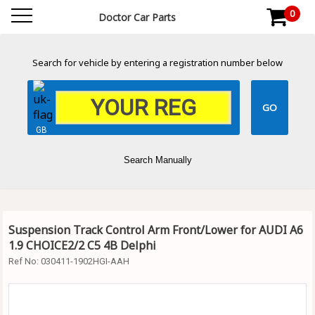
0
Doctor Car Parts
Search for vehicle by entering a registration number below
GB
Search Manually
Suspension Track Control Arm Front/Lower for AUDI A6
1.9 CHOICE2/2 C5 4B Delphi
Ref No:
030411-1902HGI-AAH