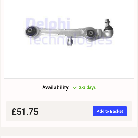
Availability:
2-3 days
£51.75
Add to Basket