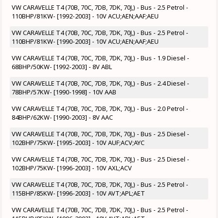
VW CARAVELLE T4 (70B, 70C, 7DB, 7DK, 70J,) - Bus - 2.5 Petrol -
110BHP/81KW- [1992-2003] - 10V ACU;AEN;AAF;AEU
VW CARAVELLE T4 (70B, 70C, 7DB, 7DK, 70J,) - Bus - 2.5 Petrol -
110BHP/81KW- [1990-2003] - 10V ACU;AEN;AAF;AEU
VW CARAVELLE T4 (70B, 70C, 7DB, 7DK, 70J,) - Bus - 1.9 Diesel -
68BHP/50KW- [1992-2003] - 8V ABL
VW CARAVELLE T4 (70B, 70C, 7DB, 7DK, 70J,) - Bus - 2.4 Diesel -
78BHP/57KW- [1990-1998] - 10V AAB
VW CARAVELLE T4 (70B, 70C, 7DB, 7DK, 70J,) - Bus - 2.0 Petrol -
84BHP/62KW- [1990-2003] - 8V AAC
VW CARAVELLE T4 (70B, 70C, 7DB, 7DK, 70J,) - Bus - 2.5 Diesel -
102BHP/75KW- [1995-2003] - 10V AUF;ACV;AYC
VW CARAVELLE T4 (70B, 70C, 7DB, 7DK, 70J,) - Bus - 2.5 Diesel -
102BHP/75KW- [1996-2003] - 10V AXL;ACV
VW CARAVELLE T4 (70B, 70C, 7DB, 7DK, 70J,) - Bus - 2.5 Petrol -
115BHP/85KW- [1996-2003] - 10V AVT;APL;AET
VW CARAVELLE T4 (70B, 70C, 7DB, 7DK, 70J,) - Bus - 2.5 Petrol -