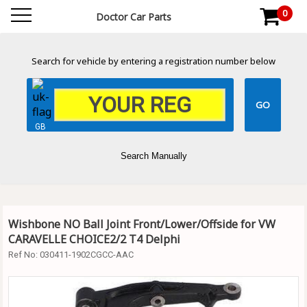
0
Doctor Car Parts
Search for vehicle by entering a registration number below
GB
Search Manually
Wishbone NO Ball Joint Front/Lower/Offside for VW
CARAVELLE CHOICE2/2 T4 Delphi
Ref No:
030411-1902CGCC-AAC