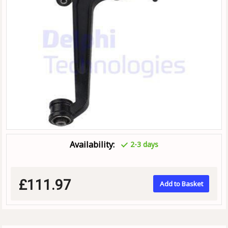
Availability:
2-3 days
£111.97
Add to Basket