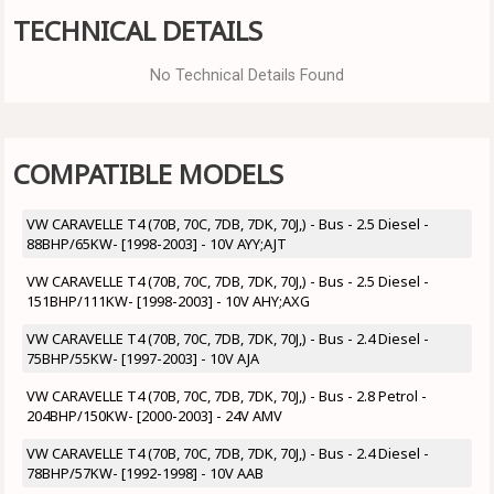
TECHNICAL DETAILS
No Technical Details Found
COMPATIBLE MODELS
VW CARAVELLE T4 (70B, 70C, 7DB, 7DK, 70J,) - Bus - 2.5 Diesel -
88BHP/65KW- [1998-2003] - 10V AYY;AJT
VW CARAVELLE T4 (70B, 70C, 7DB, 7DK, 70J,) - Bus - 2.5 Diesel -
151BHP/111KW- [1998-2003] - 10V AHY;AXG
VW CARAVELLE T4 (70B, 70C, 7DB, 7DK, 70J,) - Bus - 2.4 Diesel -
75BHP/55KW- [1997-2003] - 10V AJA
VW CARAVELLE T4 (70B, 70C, 7DB, 7DK, 70J,) - Bus - 2.8 Petrol -
204BHP/150KW- [2000-2003] - 24V AMV
VW CARAVELLE T4 (70B, 70C, 7DB, 7DK, 70J,) - Bus - 2.4 Diesel -
78BHP/57KW- [1992-1998] - 10V AAB