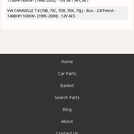
115BHP/85KW- [1996-2003] - 10V AVT;APL;AET
VW CARAVELLE T4 (70B, 70C, 7DB, 7DK, 70J,) - Bus - 2.8 Petrol -
140BHP/103KW- [1995-2000] - 12V AES
Home
Car Parts
Basket
Search Parts
Blog
About
Contact Us