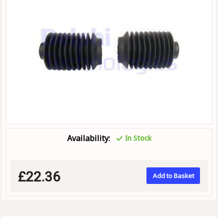
Availability:
In Stock
£22.36
Add to Basket