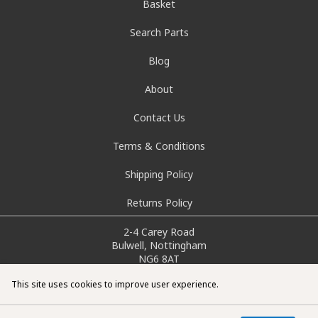
Basket
Search Parts
Blog
About
Contact Us
Terms & Conditions
Shipping Policy
Returns Policy
2-4 Carey Road
Bulwell, Nottingham
NG6 8AT
info@doctorcarparts.com
This site uses cookies to improve user experience.
0115 727 0786