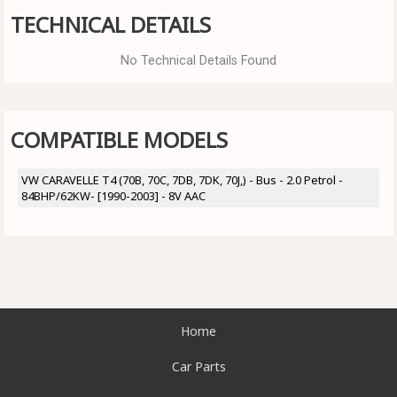
TECHNICAL DETAILS
No Technical Details Found
COMPATIBLE MODELS
VW CARAVELLE T4 (70B, 70C, 7DB, 7DK, 70J,) - Bus - 2.0 Petrol -
84BHP/62KW- [1990-2003] - 8V AAC
Home
Car Parts