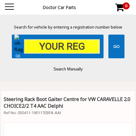
0
Doctor Car Parts
Search for vehicle by entering a registration number below
GB
Search Manually
Steering Rack Boot Gaiter Centre for VW CARAVELLE 2.0
CHOICE2/2 T4 AAC Delphi
Ref No:
030411-190117EBFA-AAI