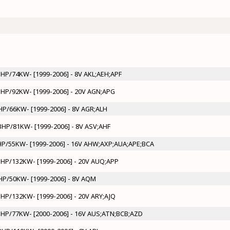
0BHP/74KW- [1999-2006] - 8V AKL;AEH;APF
5BHP/92KW- [1999-2006] - 20V AGN;APG
BHP/66KW- [1999-2006] - 8V AGR;ALH
0BHP/81KW- [1999-2006] - 8V ASV;AHF
5BHP/55KW- [1999-2006] - 16V AHW;AXP;AUA;APE;BCA
0BHP/132KW- [1999-2006] - 20V AUQ;APP
BHP/50KW- [1999-2006] - 8V AQM
0BHP/132KW- [1999-2006] - 20V ARY;AJQ
05BHP/77KW- [2000-2006] - 16V AUS;ATN;BCB;AZD