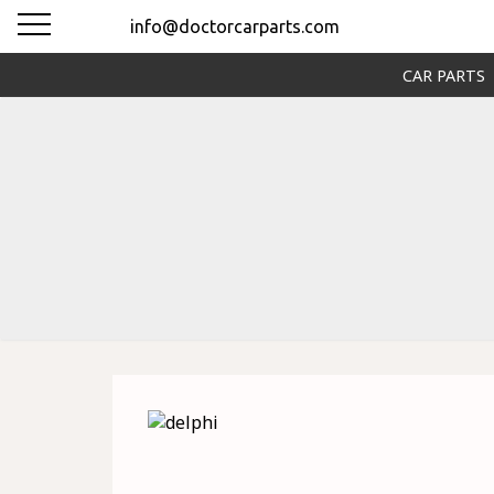
info@doctorcarparts.com
CAR PARTS