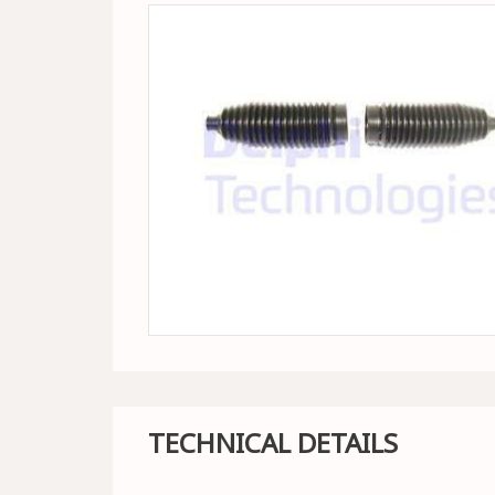
TECHNICAL DETAILS