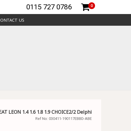
0115 727 0786
0
CONTACT US
EAT LEON 1.4 1.6 1.8 1.9 CHOICE2/2 Delphi
Ref No:
030411-190117EBBD-ABE