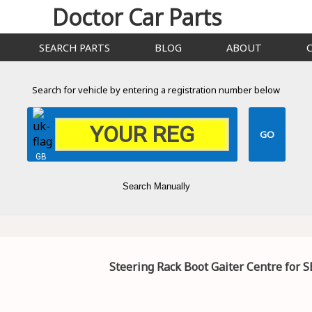
Doctor Car Parts
SEARCH PARTS
BLOG
ABOUT
Search for vehicle by entering a registration number below
GB
Search Manually
Steering Rack Boot Gaiter Centre for S