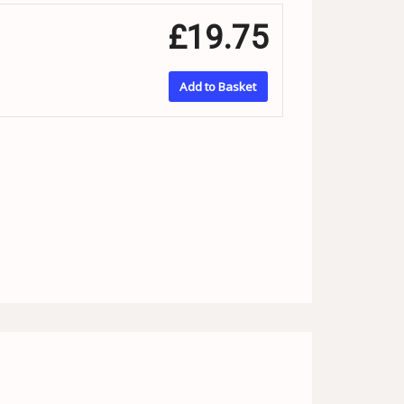
£19.75
Add to Basket