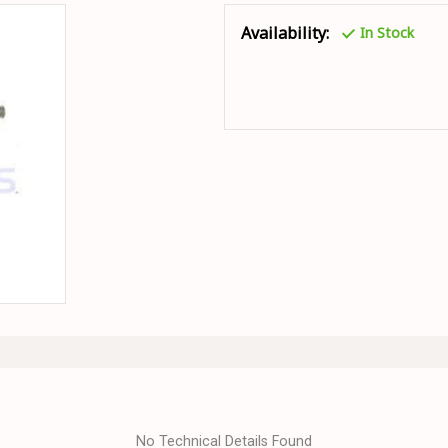
Availability:
In Stock
No Technical Details Found