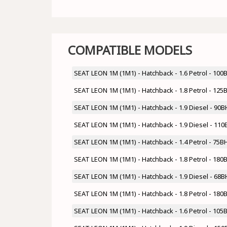
COMPATIBLE MODELS
SEAT LEON 1M (1M1) - Hatchback - 1.6 Petrol - 10
SEAT LEON 1M (1M1) - Hatchback - 1.8 Petrol - 12
SEAT LEON 1M (1M1) - Hatchback - 1.9 Diesel - 90
SEAT LEON 1M (1M1) - Hatchback - 1.9 Diesel - 11
SEAT LEON 1M (1M1) - Hatchback - 1.4 Petrol - 7
SEAT LEON 1M (1M1) - Hatchback - 1.8 Petrol - 18
SEAT LEON 1M (1M1) - Hatchback - 1.9 Diesel - 68
SEAT LEON 1M (1M1) - Hatchback - 1.8 Petrol - 18
SEAT LEON 1M (1M1) - Hatchback - 1.6 Petrol - 1