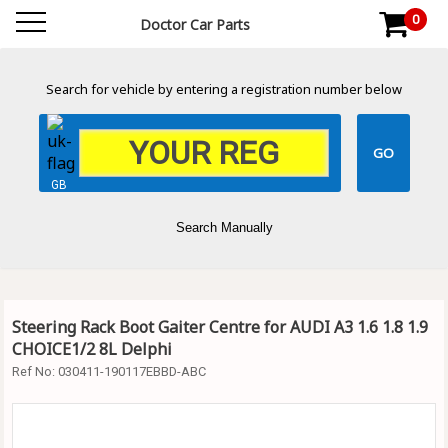
0
Doctor Car Parts
Search for vehicle by entering a registration number below
GB
Search Manually
Steering Rack Boot Gaiter Centre for AUDI A3 1.6 1.8 1.9
CHOICE1/2 8L Delphi
Ref No:
030411-190117EBBD-ABC