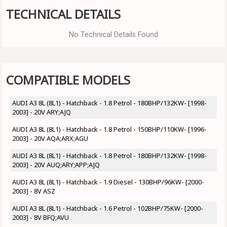
TECHNICAL DETAILS
No Technical Details Found
COMPATIBLE MODELS
AUDI A3 8L (8L1) - Hatchback - 1.8 Petrol - 180BHP/132KW- [1998-
2003] - 20V ARY;AJQ
AUDI A3 8L (8L1) - Hatchback - 1.8 Petrol - 150BHP/110KW- [1996-
2003] - 20V AQA;ARX;AGU
AUDI A3 8L (8L1) - Hatchback - 1.8 Petrol - 180BHP/132KW- [1998-
2003] - 20V AUQ;ARY;APP;AJQ
AUDI A3 8L (8L1) - Hatchback - 1.9 Diesel - 130BHP/96KW- [2000-
2003] - 8V ASZ
AUDI A3 8L (8L1) - Hatchback - 1.6 Petrol - 102BHP/75KW- [2000-
2003] - 8V BFQ;AVU