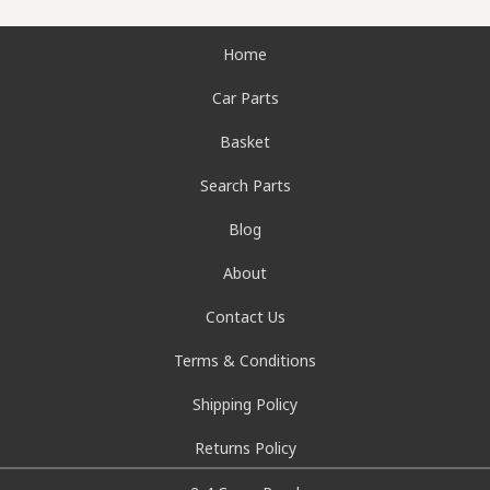
Home
Car Parts
Basket
Search Parts
Blog
About
Contact Us
Terms & Conditions
Shipping Policy
Returns Policy