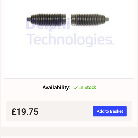
Availability:
In Stock
£19.75
Add to Basket