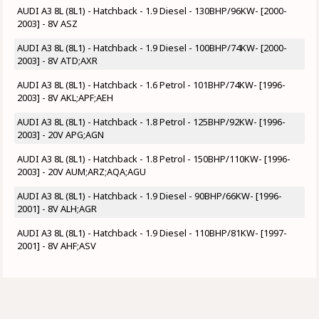
AUDI A3 8L (8L1) - Hatchback - 1.9 Diesel - 130BHP/96KW- [2000-
2003] - 8V ASZ
AUDI A3 8L (8L1) - Hatchback - 1.9 Diesel - 100BHP/74KW- [2000-
2003] - 8V ATD;AXR
AUDI A3 8L (8L1) - Hatchback - 1.6 Petrol - 101BHP/74KW- [1996-
2003] - 8V AKL;APF;AEH
AUDI A3 8L (8L1) - Hatchback - 1.8 Petrol - 125BHP/92KW- [1996-
2003] - 20V APG;AGN
AUDI A3 8L (8L1) - Hatchback - 1.8 Petrol - 150BHP/110KW- [1996-
2003] - 20V AUM;ARZ;AQA;AGU
AUDI A3 8L (8L1) - Hatchback - 1.9 Diesel - 90BHP/66KW- [1996-
2001] - 8V ALH;AGR
AUDI A3 8L (8L1) - Hatchback - 1.9 Diesel - 110BHP/81KW- [1997-
2001] - 8V AHF;ASV