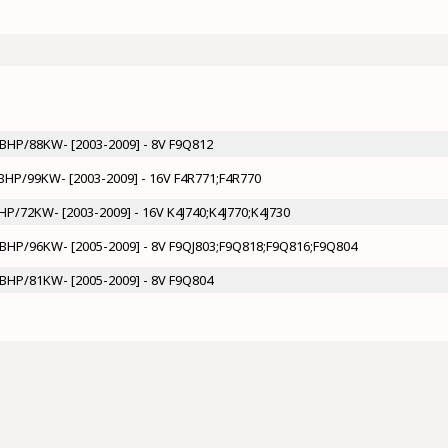
20BHP/88KW- [2003-2009] - 8V F9Q812
35BHP/99KW- [2003-2009] - 16V F4R771;F4R770
BHP/72KW- [2003-2009] - 16V K4J740;K4J770;K4J730
31BHP/96KW- [2005-2009] - 8V F9QJ803;F9Q818;F9Q816;F9Q804
10BHP/81KW- [2005-2009] - 8V F9Q804