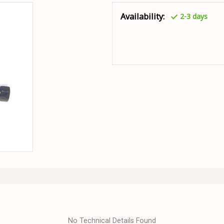
Availability:
2-3 days
No Technical Details Found