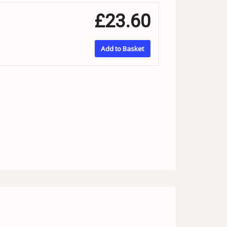
£23.60
Add to Basket