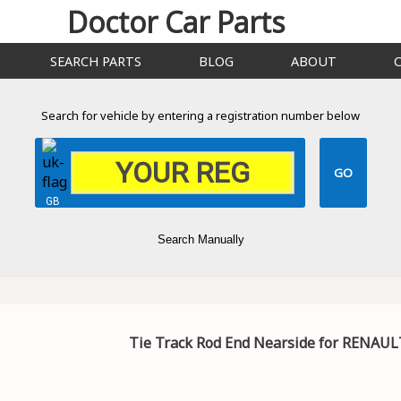
Doctor Car Parts
SEARCH PARTS
BLOG
ABOUT
Search for vehicle by entering a registration number below
GB
Search Manually
Tie Track Rod End Nearside for RENAULT