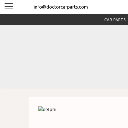
info@doctorcarparts.com
CAR PARTS