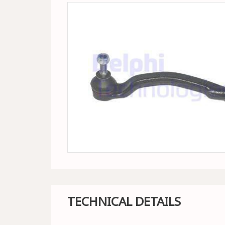
TECHNICAL DETAILS