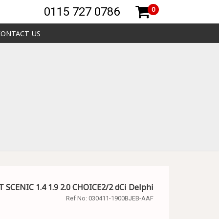
0115 727 0786
0
CONTACT US
 SCENIC 1.4 1.9 2.0 CHOICE2/2 dCi Delphi
Ref No:
030411-1900BJEB-AAF