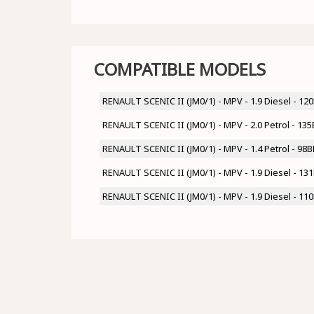
COMPATIBLE MODELS
RENAULT SCENIC II (JM0/1) - MPV - 1.9 Diesel - 1
RENAULT SCENIC II (JM0/1) - MPV - 2.0 Petrol - 1
RENAULT SCENIC II (JM0/1) - MPV - 1.4 Petrol - 98
RENAULT SCENIC II (JM0/1) - MPV - 1.9 Diesel - 1
RENAULT SCENIC II (JM0/1) - MPV - 1.9 Diesel - 1