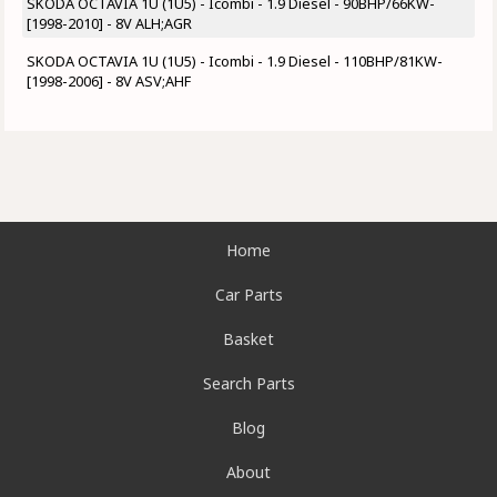
SKODA OCTAVIA 1U (1U5) - Icombi - 1.9 Diesel - 90BHP/66KW-
[1998-2010] - 8V ALH;AGR
SKODA OCTAVIA 1U (1U5) - Icombi - 1.9 Diesel - 110BHP/81KW-
[1998-2006] - 8V ASV;AHF
Home
Car Parts
Basket
Search Parts
Blog
About