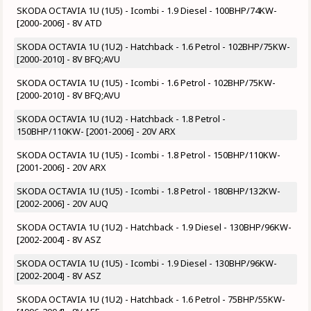
SKODA OCTAVIA 1U (1U5) - Icombi - 1.9 Diesel - 100BHP/74KW-
[2000-2006] - 8V ATD
SKODA OCTAVIA 1U (1U2) - Hatchback - 1.6 Petrol - 102BHP/75KW-
[2000-2010] - 8V BFQ;AVU
SKODA OCTAVIA 1U (1U5) - Icombi - 1.6 Petrol - 102BHP/75KW-
[2000-2010] - 8V BFQ;AVU
SKODA OCTAVIA 1U (1U2) - Hatchback - 1.8 Petrol -
150BHP/110KW- [2001-2006] - 20V ARX
SKODA OCTAVIA 1U (1U5) - Icombi - 1.8 Petrol - 150BHP/110KW-
[2001-2006] - 20V ARX
SKODA OCTAVIA 1U (1U5) - Icombi - 1.8 Petrol - 180BHP/132KW-
[2002-2006] - 20V AUQ
SKODA OCTAVIA 1U (1U2) - Hatchback - 1.9 Diesel - 130BHP/96KW-
[2002-2004] - 8V ASZ
SKODA OCTAVIA 1U (1U5) - Icombi - 1.9 Diesel - 130BHP/96KW-
[2002-2004] - 8V ASZ
SKODA OCTAVIA 1U (1U2) - Hatchback - 1.6 Petrol - 75BHP/55KW-