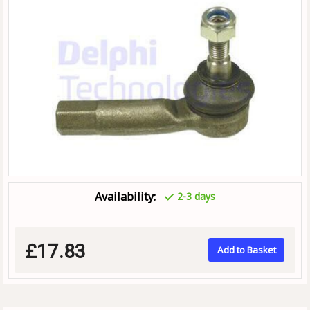
Availability:
2-3 days
£17.83
Add to Basket