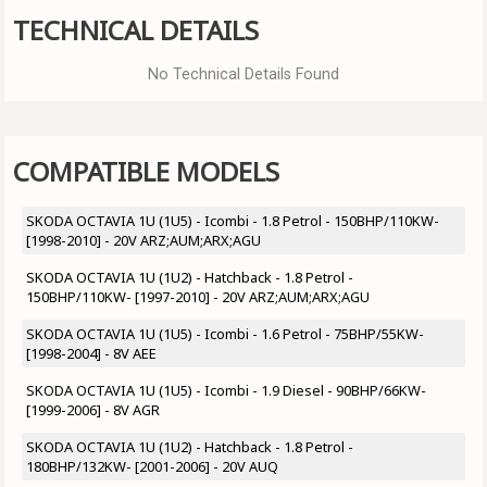
TECHNICAL DETAILS
No Technical Details Found
COMPATIBLE MODELS
SKODA OCTAVIA 1U (1U5) - Icombi - 1.8 Petrol - 150BHP/110KW-
[1998-2010] - 20V ARZ;AUM;ARX;AGU
SKODA OCTAVIA 1U (1U2) - Hatchback - 1.8 Petrol -
150BHP/110KW- [1997-2010] - 20V ARZ;AUM;ARX;AGU
SKODA OCTAVIA 1U (1U5) - Icombi - 1.6 Petrol - 75BHP/55KW-
[1998-2004] - 8V AEE
SKODA OCTAVIA 1U (1U5) - Icombi - 1.9 Diesel - 90BHP/66KW-
[1999-2006] - 8V AGR
SKODA OCTAVIA 1U (1U2) - Hatchback - 1.8 Petrol -
180BHP/132KW- [2001-2006] - 20V AUQ