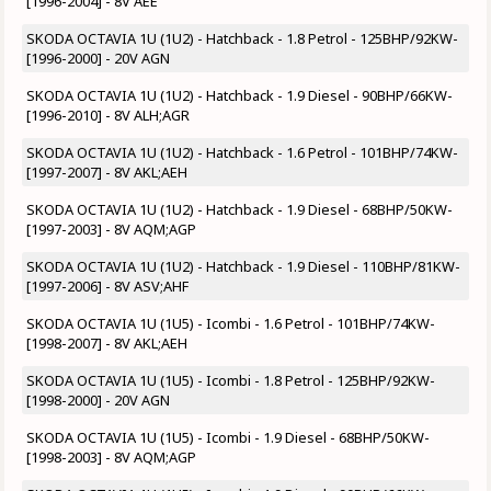
[1996-2004] - 8V AEE
SKODA OCTAVIA 1U (1U2) - Hatchback - 1.8 Petrol - 125BHP/92KW-
[1996-2000] - 20V AGN
SKODA OCTAVIA 1U (1U2) - Hatchback - 1.9 Diesel - 90BHP/66KW-
[1996-2010] - 8V ALH;AGR
SKODA OCTAVIA 1U (1U2) - Hatchback - 1.6 Petrol - 101BHP/74KW-
[1997-2007] - 8V AKL;AEH
SKODA OCTAVIA 1U (1U2) - Hatchback - 1.9 Diesel - 68BHP/50KW-
[1997-2003] - 8V AQM;AGP
SKODA OCTAVIA 1U (1U2) - Hatchback - 1.9 Diesel - 110BHP/81KW-
[1997-2006] - 8V ASV;AHF
SKODA OCTAVIA 1U (1U5) - Icombi - 1.6 Petrol - 101BHP/74KW-
[1998-2007] - 8V AKL;AEH
SKODA OCTAVIA 1U (1U5) - Icombi - 1.8 Petrol - 125BHP/92KW-
[1998-2000] - 20V AGN
SKODA OCTAVIA 1U (1U5) - Icombi - 1.9 Diesel - 68BHP/50KW-
[1998-2003] - 8V AQM;AGP