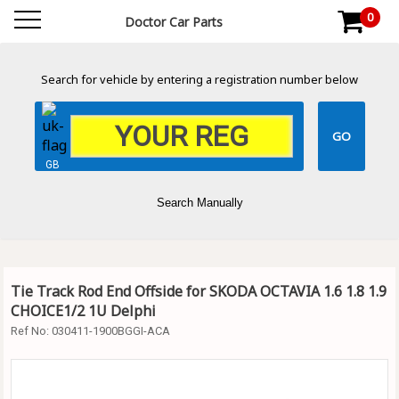
0
Doctor Car Parts
Search for vehicle by entering a registration number below
GB
Search Manually
Tie Track Rod End Offside for SKODA OCTAVIA 1.6 1.8 1.9
CHOICE1/2 1U Delphi
Ref No:
030411-1900BGGI-ACA