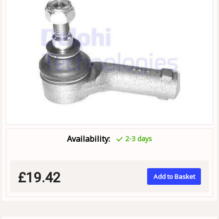
Availability:
2-3 days
£19.42
Add to Basket