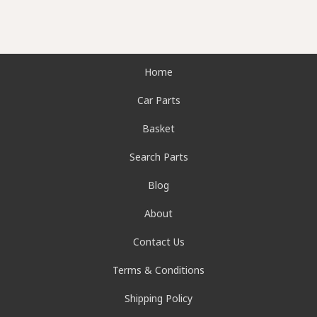
Home
Car Parts
Basket
Search Parts
Blog
About
Contact Us
Terms & Conditions
Shipping Policy