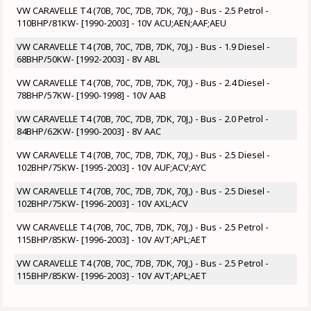
VW CARAVELLE T4 (70B, 70C, 7DB, 7DK, 70J,) - Bus - 2.5 Petrol -
110BHP/81KW- [1990-2003] - 10V ACU;AEN;AAF;AEU
VW CARAVELLE T4 (70B, 70C, 7DB, 7DK, 70J,) - Bus - 1.9 Diesel -
68BHP/50KW- [1992-2003] - 8V ABL
VW CARAVELLE T4 (70B, 70C, 7DB, 7DK, 70J,) - Bus - 2.4 Diesel -
78BHP/57KW- [1990-1998] - 10V AAB
VW CARAVELLE T4 (70B, 70C, 7DB, 7DK, 70J,) - Bus - 2.0 Petrol -
84BHP/62KW- [1990-2003] - 8V AAC
VW CARAVELLE T4 (70B, 70C, 7DB, 7DK, 70J,) - Bus - 2.5 Diesel -
102BHP/75KW- [1995-2003] - 10V AUF;ACV;AYC
VW CARAVELLE T4 (70B, 70C, 7DB, 7DK, 70J,) - Bus - 2.5 Diesel -
102BHP/75KW- [1996-2003] - 10V AXL;ACV
VW CARAVELLE T4 (70B, 70C, 7DB, 7DK, 70J,) - Bus - 2.5 Petrol -
115BHP/85KW- [1996-2003] - 10V AVT;APL;AET
VW CARAVELLE T4 (70B, 70C, 7DB, 7DK, 70J,) - Bus - 2.5 Petrol -
115BHP/85KW- [1996-2003] - 10V AVT;APL;AET