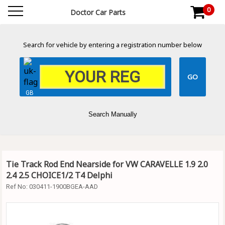
0
Doctor Car Parts
Search for vehicle by entering a registration number below
GB
Search Manually
Tie Track Rod End Nearside for VW CARAVELLE 1.9 2.0
2.4 2.5 CHOICE1/2 T4 Delphi
Ref No:
030411-1900BGEA-AAD