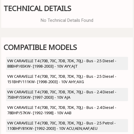
TECHNICAL DETAILS
No Technical Details Found
COMPATIBLE MODELS
VW CARAVELLE T4 (70B, 70C, 7DB, 7DK, 70J,) - Bus - 2.5 Diesel -
88BHP/65KW- [1998-2003] - 10V AYY;AJT
VW CARAVELLE T4 (70B, 70C, 7DB, 7DK, 70J,) - Bus - 2.5 Diesel -
151BHP/111KW- [1998-2003] - 10V AHY;AXG
VW CARAVELLE T4 (70B, 70C, 7DB, 7DK, 70J,) - Bus - 2.4 Diesel -
75BHP/55KW- [1997-2003] - 10V AJA
VW CARAVELLE T4 (70B, 70C, 7DB, 7DK, 70J,) - Bus - 2.4 Diesel -
78BHP/57KW- [1992-1998] - 10V AAB
VW CARAVELLE T4 (70B, 70C, 7DB, 7DK, 70J,) - Bus - 2.5 Petrol -
110BHP/81KW- [1992-2003] - 10V ACU;AEN;AAF;AEU