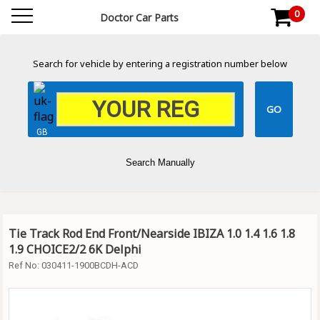
0
Doctor Car Parts
Search for vehicle by entering a registration number below
GB
Search Manually
Tie Track Rod End Front/Nearside IBIZA 1.0 1.4 1.6 1.8
1.9 CHOICE2/2 6K Delphi
Ref No:
030411-1900BCDH-ACD