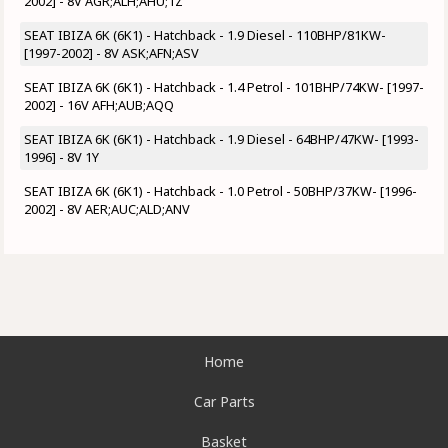
2002] - 8V AGR;ALH;AHU;1Z
SEAT IBIZA 6K (6K1) - Hatchback - 1.9 Diesel - 110BHP/81KW-
[1997-2002] - 8V ASK;AFN;ASV
SEAT IBIZA 6K (6K1) - Hatchback - 1.4 Petrol - 101BHP/74KW- [1997-
2002] - 16V AFH;AUB;AQQ
SEAT IBIZA 6K (6K1) - Hatchback - 1.9 Diesel - 64BHP/47KW- [1993-
1996] - 8V 1Y
SEAT IBIZA 6K (6K1) - Hatchback - 1.0 Petrol - 50BHP/37KW- [1996-
2002] - 8V AER;AUC;ALD;ANV
Home
Car Parts
Basket