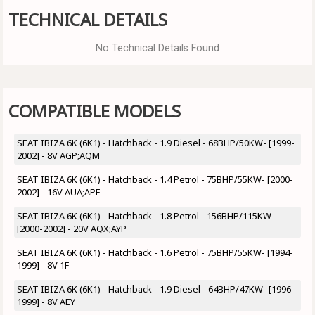
TECHNICAL DETAILS
No Technical Details Found
COMPATIBLE MODELS
SEAT IBIZA 6K (6K1) - Hatchback - 1.9 Diesel - 68BHP/50KW- [1999-
2002] - 8V AGP;AQM
SEAT IBIZA 6K (6K1) - Hatchback - 1.4 Petrol - 75BHP/55KW- [2000-
2002] - 16V AUA;APE
SEAT IBIZA 6K (6K1) - Hatchback - 1.8 Petrol - 156BHP/115KW-
[2000-2002] - 20V AQX;AYP
SEAT IBIZA 6K (6K1) - Hatchback - 1.6 Petrol - 75BHP/55KW- [1994-
1999] - 8V 1F
SEAT IBIZA 6K (6K1) - Hatchback - 1.9 Diesel - 64BHP/47KW- [1996-
1999] - 8V AEY