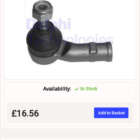
Availability:
In Stock
£16.56
Add to Basket