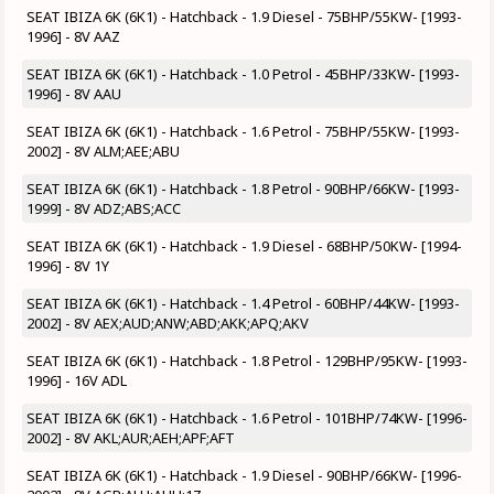
SEAT IBIZA 6K (6K1) - Hatchback - 1.9 Diesel - 75BHP/55KW- [1993-
1996] - 8V AAZ
SEAT IBIZA 6K (6K1) - Hatchback - 1.0 Petrol - 45BHP/33KW- [1993-
1996] - 8V AAU
SEAT IBIZA 6K (6K1) - Hatchback - 1.6 Petrol - 75BHP/55KW- [1993-
2002] - 8V ALM;AEE;ABU
SEAT IBIZA 6K (6K1) - Hatchback - 1.8 Petrol - 90BHP/66KW- [1993-
1999] - 8V ADZ;ABS;ACC
SEAT IBIZA 6K (6K1) - Hatchback - 1.9 Diesel - 68BHP/50KW- [1994-
1996] - 8V 1Y
SEAT IBIZA 6K (6K1) - Hatchback - 1.4 Petrol - 60BHP/44KW- [1993-
2002] - 8V AEX;AUD;ANW;ABD;AKK;APQ;AKV
SEAT IBIZA 6K (6K1) - Hatchback - 1.8 Petrol - 129BHP/95KW- [1993-
1996] - 16V ADL
SEAT IBIZA 6K (6K1) - Hatchback - 1.6 Petrol - 101BHP/74KW- [1996-
2002] - 8V AKL;AUR;AEH;APF;AFT
SEAT IBIZA 6K (6K1) - Hatchback - 1.9 Diesel - 90BHP/66KW- [1996-