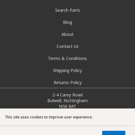
Search Parts
Blog
About
Contact Us
Terms & Conditions
Shipping Policy
Returns Policy
2-4 Carey Road
Bulwell, Nottingham
NG6 8AT
info@doctorcarparts.com
This site uses cookies to improve user experience.
0115 727 0786