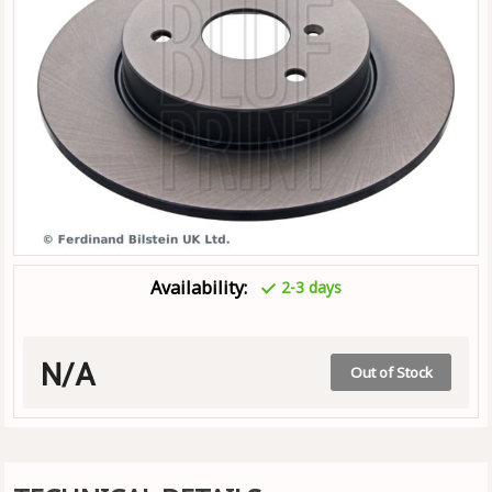
Availability:
2-3 days
N/A
Out of Stock