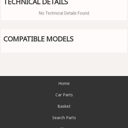
TECHNICAL DETAILS
No Technical Details Found
COMPATIBLE MODELS
Home
Car Parts
Basket
Search Parts