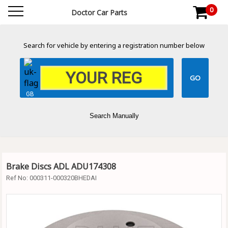
0
Doctor Car Parts
Search for vehicle by entering a registration number below
GB
Search Manually
Brake Discs ADL ADU174308
Ref No:
000311-000320BHEDAI