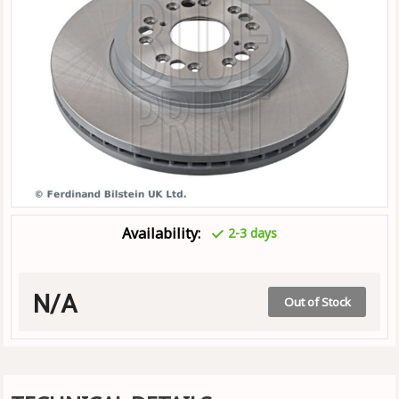
Availability:
2-3 days
N/A
Out of Stock