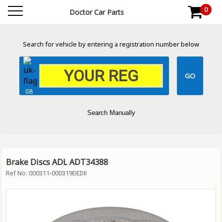
0
Doctor Car Parts
Search for vehicle by entering a registration number below
GB
Search Manually
Brake Discs ADL ADT34388
Ref No:
000311-000319DEDII