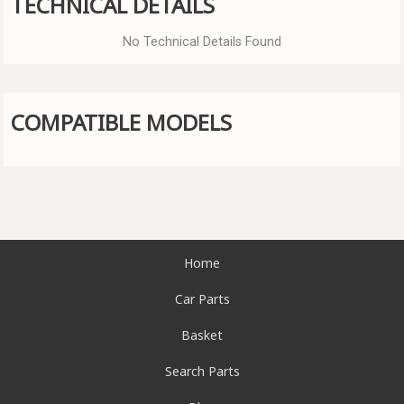
TECHNICAL DETAILS
No Technical Details Found
COMPATIBLE MODELS
Home
Car Parts
Basket
Search Parts