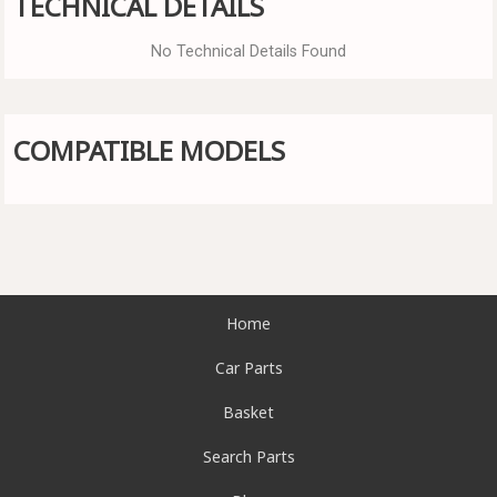
TECHNICAL DETAILS
No Technical Details Found
COMPATIBLE MODELS
Home
Car Parts
Basket
Search Parts