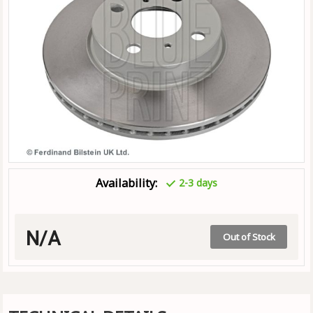
Availability:
2-3 days
N/A
Out of Stock