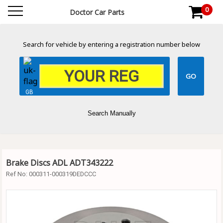
0
Doctor Car Parts
Search for vehicle by entering a registration number below
GB
Search Manually
Brake Discs ADL ADT343222
Ref No:
000311-000319DEDCCC