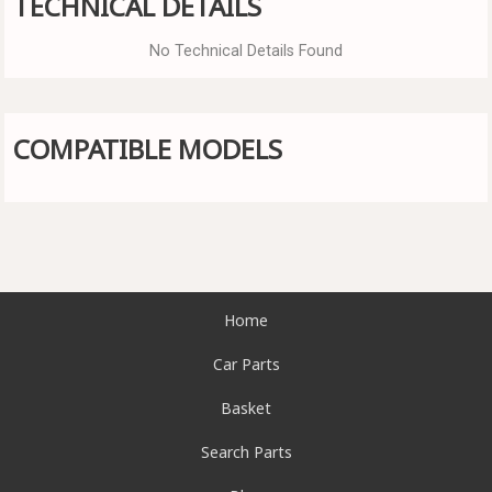
TECHNICAL DETAILS
No Technical Details Found
COMPATIBLE MODELS
Home
Car Parts
Basket
Search Parts