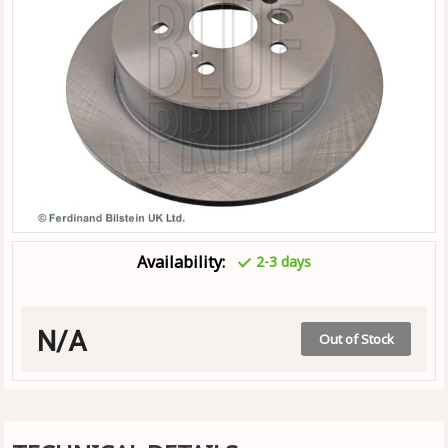
Availability:
2-3 days
N/A
Out of Stock