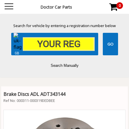
0
Doctor Car Parts
Search for vehicle by entering a registration number below
GB
Search Manually
Brake Discs ADL ADT343144
Ref No:
000311-000319DEDBEE