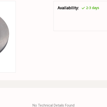
Availability:
2-3 days
No Technical Details Found