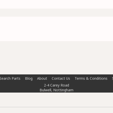
Search Parts
Blog
About
Contact Us
Terms & Conditions
2-4 Carey Road
Bulwell, Nottingham
NG6 8AT
info@doctorcarparts.com
0115 727 0786