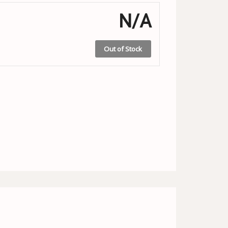
N/A
Out of Stock