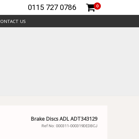
0115 727 0786
0
CONTACT US
Brake Discs ADL ADT343129
Ref No:
000311-000319DEDBCJ