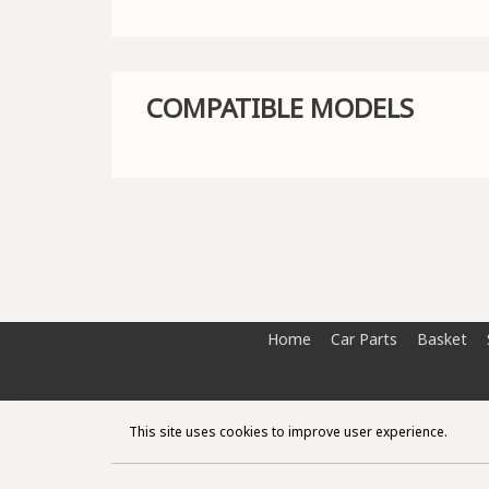
COMPATIBLE MODELS
Home
Car Parts
Basket
This site uses cookies to improve user experience.