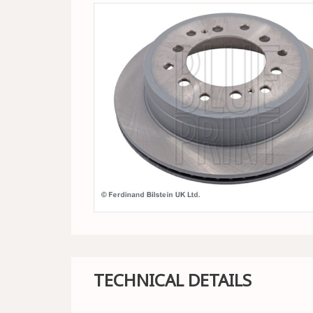
TECHNICAL DETAILS