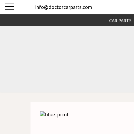
info@doctorcarparts.com
CAR PARTS