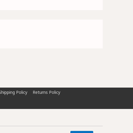
Shipping Policy
Returns Policy