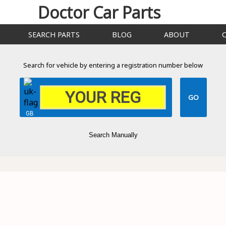
Doctor Car Parts
SEARCH PARTS
BLOG
ABOUT
Search for vehicle by entering a registration number below
GB
Search Manually