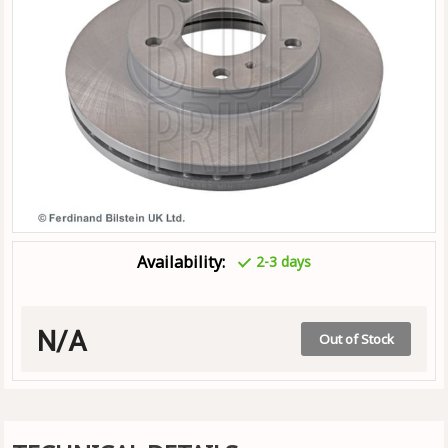
Availability:
2-3 days
N/A
Out of Stock