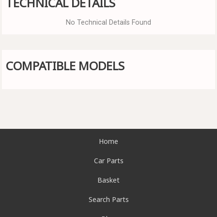
TECHNICAL DETAILS
No Technical Details Found
COMPATIBLE MODELS
Home
Car Parts
Basket
Search Parts