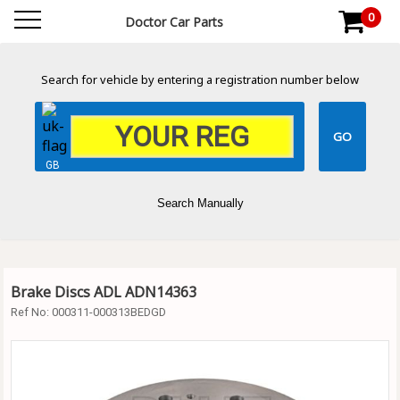
0
Doctor Car Parts
Search for vehicle by entering a registration number below
GB
Search Manually
Brake Discs ADL ADN14363
Ref No:
000311-000313BEDGD